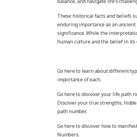
balance, and navigate life’s challen
These historical facts and beliefs
enduring importance as an ancient 
significance. While the interpretat
human culture and the belief in its 
Go here to learn about different ty
importance of each.
Go here to discover your life path 
Discover your true strengths, hidde
path number.
Go here to discover how to manifest
Numbers.