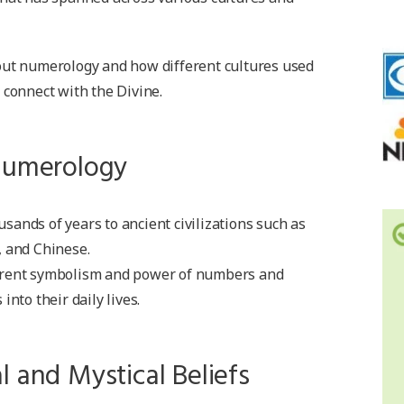
out numerology and how different cultures used
 connect with the Divine.
 Numerology
ands of years to ancient civilizations such as
, and Chinese.
erent symbolism and power of numbers and
into their daily lives.
l and Mystical Beliefs