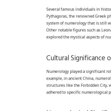
Several famous individuals in histo
Pythagoras, the renowned Greek ph
system of numerology that is still w
Other notable figures such as Leona
explored the mystical aspects of n
Cultural Significance
Numerology played a significant role
example, in ancient China, numerol
structures like the Forbidden City
adhered to specific numerological 