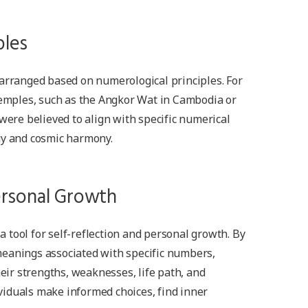
ples
 arranged based on numerological principles. For
 temples, such as the Angkor Wat in Cambodia or
 were believed to align with specific numerical
gy and cosmic harmony.
ersonal Growth
tool for self-reflection and personal growth. By
eanings associated with specific numbers,
heir strengths, weaknesses, life path, and
iduals make informed choices, find inner