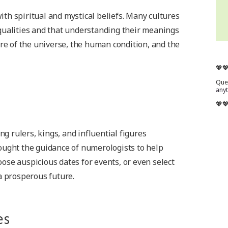
th spiritual and mystical beliefs. Many cultures
qualities and that understanding their meanings
ure of the universe, the human condition, and the
💖
Ques
any
💖
 rulers, kings, and influential figures
ought the guidance of numerologists to help
se auspicious dates for events, or even select
a prosperous future.
es