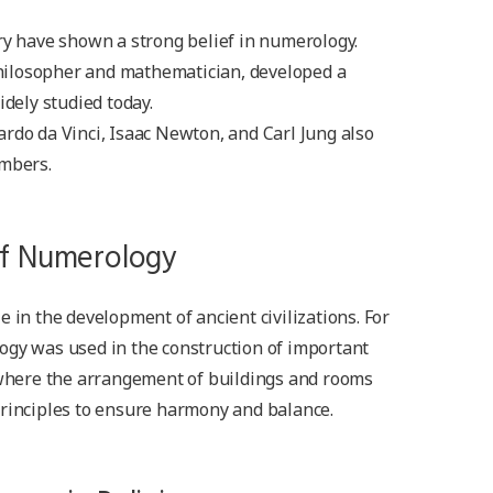
ry have shown a strong belief in numerology.
ilosopher and mathematician, developed a
idely studied today.
rdo da Vinci, Isaac Newton, and Carl Jung also
umbers.
 of Numerology
 in the development of ancient civilizations. For
ogy was used in the construction of important
, where the arrangement of buildings and rooms
principles to ensure harmony and balance.