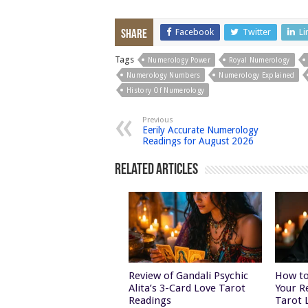
Facebook
Twitter
Li
Share
Tags
Numerology Power
Royal Numerology
Numerology Numbers
Numerology Explained
History Of Numerology
Previous
Eerily Accurate Numerology
Readings for August 2026
Related Articles
Review of Gandali Psychic
How to
Alita’s 3-Card Love Tarot
Your R
Readings
Tarot 