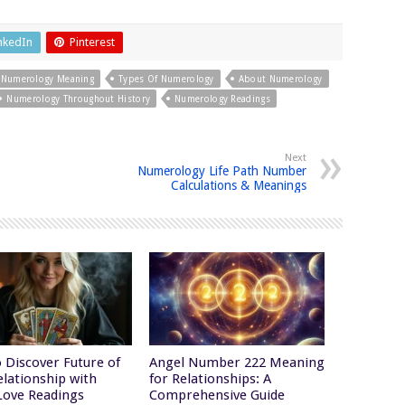
nkedIn
Pinterest
Numerology Meaning
Types Of Numerology
About Numerology
Numerology Throughout History
Numerology Readings
Next
Numerology Life Path Number
Calculations & Meanings
 Discover Future of
Angel Number 222 Meaning
elationship with
for Relationships: A
Love Readings
Comprehensive Guide