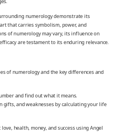
ges.
 surrounding numerology demonstrate its
art that carries symbolism, power, and
ions of numerology may vary, its influence on
efficacy are testament to its enduring relevance.
pes of numerology and the key differences and
number and find out what it means.
n gifts, and weaknesses by calculating your life
 love, health, money, and success using Angel