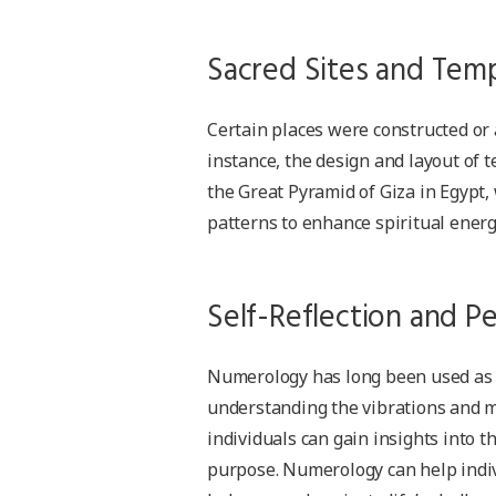
Sacred Sites and Tem
Certain places were constructed or
instance, the design and layout of
the Great Pyramid of Giza in Egypt,
patterns to enhance spiritual ener
Self-Reflection and P
Numerology has long been used as a 
understanding the vibrations and m
individuals can gain insights into t
purpose. Numerology can help indiv