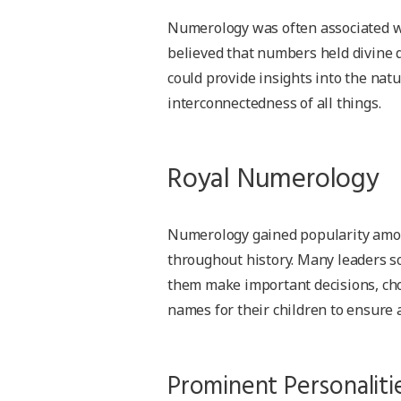
Numerology was often associated wi
believed that numbers held divine 
could provide insights into the nat
interconnectedness of all things.
Royal Numerology
Numerology gained popularity among
throughout history. Many leaders s
them make important decisions, choo
names for their children to ensure 
Prominent Personaliti