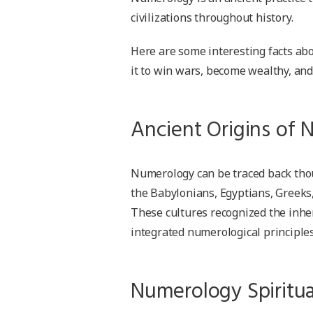
civilizations throughout history.
Here are some interesting facts ab
it to win wars, become wealthy, and
Ancient Origins of
Numerology can be traced back thous
the Babylonians, Egyptians, Greeks
These cultures recognized the inh
integrated numerological principles 
Numerology Spiritua