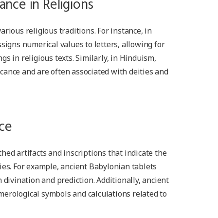
ance in Religions
rious religious traditions. For instance, in
signs numerical values to letters, allowing for
s in religious texts. Similarly, in Hinduism,
cance and are often associated with deities and
ce
hed artifacts and inscriptions that indicate the
ies. For example, ancient Babylonian tablets
 divination and prediction. Additionally, ancient
erological symbols and calculations related to