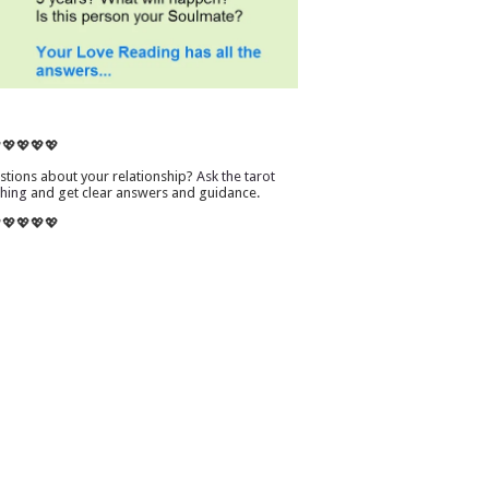
💖💖💖💖
tions about your relationship?
Ask the tarot
thing
and get clear answers and guidance.
💖💖💖💖