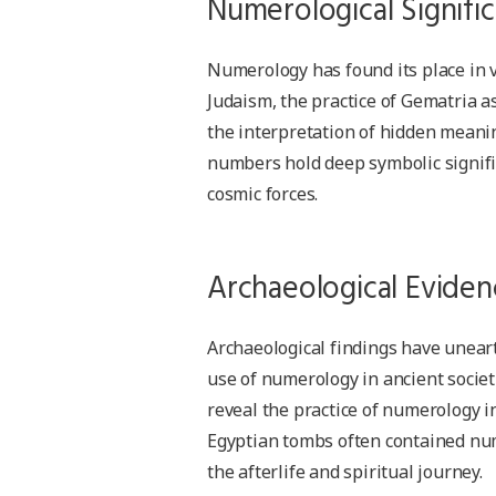
Numerological Signific
Numerology has found its place in va
Judaism, the practice of Gematria as
the interpretation of hidden meaning
numbers hold deep symbolic signifi
cosmic forces.
Archaeological Eviden
Archaeological findings have uneart
use of numerology in ancient societ
reveal the practice of numerology in
Egyptian tombs often contained num
the afterlife and spiritual journey.