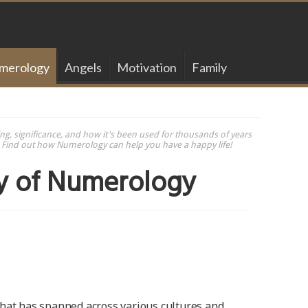
merology
Angels
Motivation
Family
g, significance, and how it's been used for thousands of years
d. Find out how Numerology can help you have a happy life!
ry of Numerology
that has spanned across various cultures and