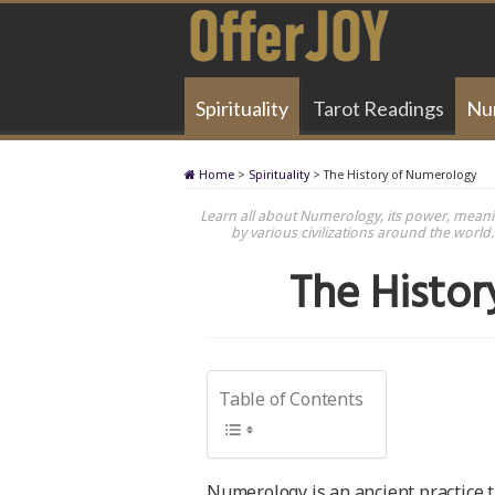
Spirituality
Tarot Readings
Nu
Home
>
Spirituality
>
The History of Numerology
Learn all about Numerology, its power, meanin
by various civilizations around the worl
The Histo
Table of Contents
Numerology is an ancient practice 