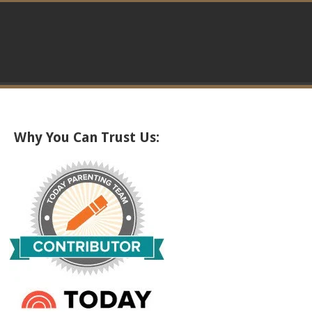
Why You Can Trust Us: