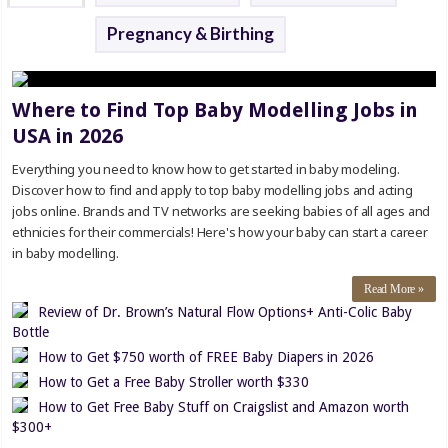
Pregnancy & Birthing
Where to Find Top Baby Modelling Jobs in
USA in 2026
Everything you need to know how to get started in baby modeling.
Discover how to find and apply to top baby modelling jobs and acting
jobs online. Brands and TV networks are seeking babies of all ages and
ethnicies for their commercials! Here's how your baby can start a career
in baby modelling.
Read More »
Review of Dr. Brown’s Natural Flow Options+ Anti-Colic Baby
Bottle
How to Get $750 worth of FREE Baby Diapers in 2026
How to Get a Free Baby Stroller worth $330
How to Get Free Baby Stuff on Craigslist and Amazon worth
$300+