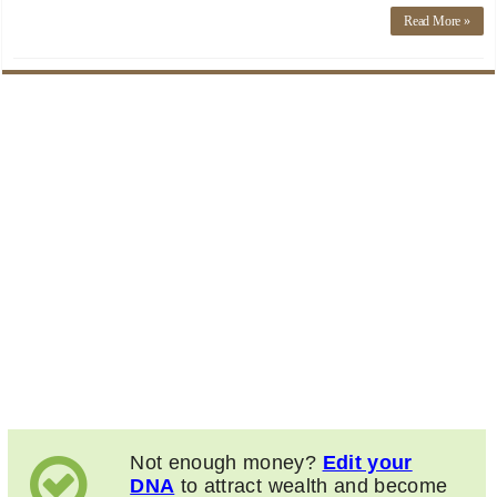
Read More »
Not enough money?
Edit your
DNA
to attract wealth and become