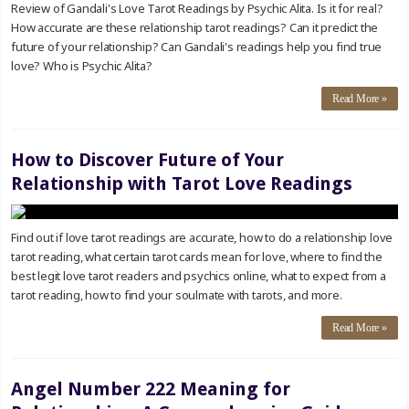
Review of Gandali's Love Tarot Readings by Psychic Alita. Is it for real?
How accurate are these relationship tarot readings? Can it predict the
future of your relationship? Can Gandali's readings help you find true
love? Who is Psychic Alita?
Read More »
How to Discover Future of Your
Relationship with Tarot Love Readings
Find out if love tarot readings are accurate, how to do a relationship love
tarot reading, what certain tarot cards mean for love, where to find the
best legit love tarot readers and psychics online, what to expect from a
tarot reading, how to find your soulmate with tarots, and more.
Read More »
Angel Number 222 Meaning for