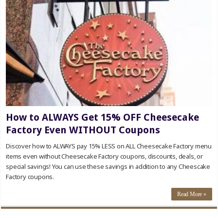
How to ALWAYS Get 15% OFF Cheesecake
Factory Even WITHOUT Coupons
Discover how to ALWAYS pay 15% LESS on ALL Cheesecake Factory menu
items even without Cheesecake Factory coupons, discounts, deals, or
special savings! You can use these savings in addition to any Cheescake
Factory coupons.
Read More »