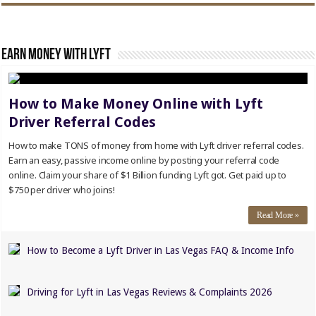
Earn Money with Lyft
How to Make Money Online with Lyft
Driver Referral Codes
How to make TONS of money from home with Lyft driver referral codes.
Earn an easy, passive income online by posting your referral code
online. Claim your share of $1 Billion funding Lyft got. Get paid up to
$750 per driver who joins!
Read More »
How to Become a Lyft Driver in Las Vegas FAQ & Income Info
Driving for Lyft in Las Vegas Reviews & Complaints 2026