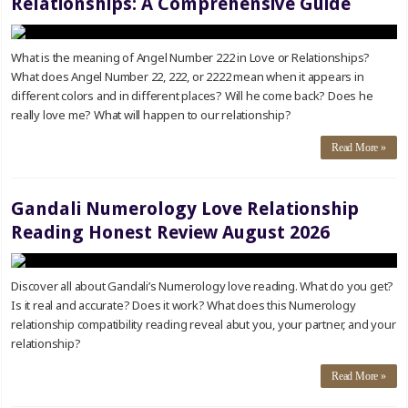
Relationships: A Comprehensive Guide
What is the meaning of Angel Number 222 in Love or Relationships?
What does Angel Number 22, 222, or 2222 mean when it appears in
different colors and in different places? Will he come back? Does he
really love me? What will happen to our relationship?
Read More »
Gandali Numerology Love Relationship
Reading Honest Review August 2026
Discover all about Gandali’s Numerology love reading. What do you get?
Is it real and accurate? Does it work? What does this Numerology
relationship compatibility reading reveal abut you, your partner, and your
relationship?
Read More »