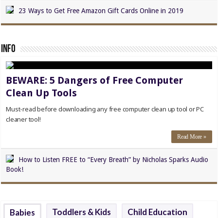
23 Ways to Get Free Amazon Gift Cards Online in 2019
Info
BEWARE: 5 Dangers of Free Computer
Clean Up Tools
Must-read before downloading any free computer clean up tool or PC
cleaner tool!
Read More »
How to Listen FREE to “Every Breath” by Nicholas Sparks Audio
Book!
Toddlers & Kids
Child Education
Babies