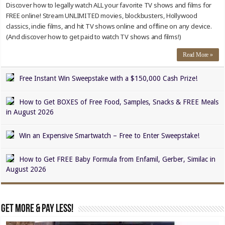
Discover how to legally watch ALL your favorite TV shows and films for
FREE online! Stream UNLIMITED movies, blockbusters, Hollywood
classics, indie films, and hit TV shows online and offline on any device.
(And discover how to get paid to watch TV shows and films!)
Read More »
Free Instant Win Sweepstake with a $150,000 Cash Prize!
How to Get BOXES of Free Food, Samples, Snacks & FREE Meals
in August 2026
Win an Expensive Smartwatch – Free to Enter Sweepstake!
How to Get FREE Baby Formula from Enfamil, Gerber, Similac in
August 2026
Get MORE & Pay LESS!