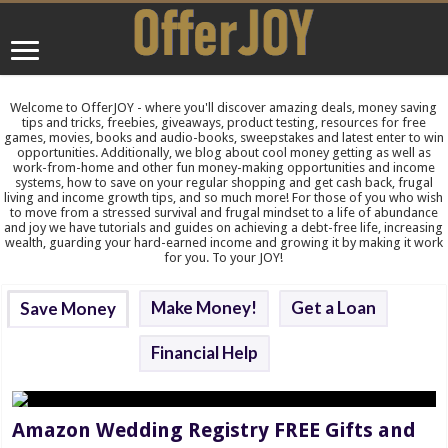
Welcome to OfferJOY - where you'll discover amazing deals, money saving
tips and tricks, freebies, giveaways, product testing, resources for free
games, movies, books and audio-books, sweepstakes and latest enter to win
opportunities. Additionally, we blog about cool money getting as well as
work-from-home and other fun money-making opportunities and income
systems, how to save on your regular shopping and get cash back, frugal
living and income growth tips, and so much more! For those of you who wish
to move from a stressed survival and frugal mindset to a life of abundance
and joy we have tutorials and guides on achieving a debt-free life, increasing
wealth, guarding your hard-earned income and growing it by making it work
for you. To your JOY!
Make Money!
Get a Loan
Save Money
Financial Help
Amazon Wedding Registry FREE Gifts and