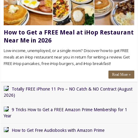
How to Get a FREE Meal at iHop Restaurant
Near Me in 2026
Low-income, unemployed, or a single mom? Discover how to get FREE
meals at an iHop restaurant near you in return for writing a review. Get
FREE iHop pancakes, free iHop burgers, and iHop breakfast!
Read More »
Totally FREE iPhone 11 Pro – NO Catch & NO Contract (August
2026)
9 Tricks How to Get a FREE Amazon Prime Membership for 1
Year
How to Get Free Audiobooks with Amazon Prime