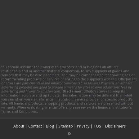
You should assume the owner of this website and or blog has an affiliate
relationship and or another material connection, to any suppliers of goods and
services that may be discussed here, and may be compensated for showing ads or
recommending products or services or linking to the supplier’s website. OfferJoy site
opertors are
participants in the Amazon Services LLC Associates Program, an affiliate
advertising program designed to provide a means for sites to earn advertising fees by
advertising and linking to amazon.com.
Disclaimer:
OfferJoy strives to keep its
information accurate and up to date. This information may be different than what
you see when you visit a financial institution, service provider or specific product’s
site. All financial products, shopping products and services are presented without
warranty. When evaluating financial offers, please review the financial institution’s
Terms and Conditions.
About
|
Contact
|
Blog
|
Sitemap
|
Privacy
|
TOS
|
Disclaimers