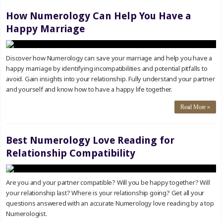
How Numerology Can Help You Have a
Happy Marriage
Discover how Numerology can save your marriage and help you have a
happy marriage by identifying incompatibilities and potential pitfalls to
avoid. Gain insights into your relationship. Fully understand your partner
and yourself and know how to have a happy life together.
Read More »
Best Numerology Love Reading for
Relationship Compatibility
Are you and your partner compatible? Will you be happy together? Will
your relationship last? Where is your relationship going? Get all your
questions answered with an accurate Numerology love reading by a top
Numerologist.