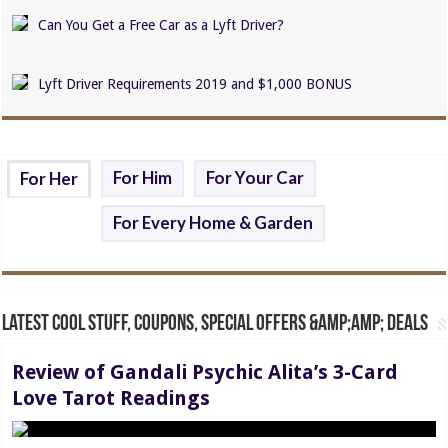
Can You Get a Free Car as a Lyft Driver?
Lyft Driver Requirements 2019 and $1,000 BONUS
For Him
For Your Car
For Her
For Every Home & Garden
Latest Cool Stuff, Coupons, Special Offers &amp;amp; Deals
Review of Gandali Psychic Alita’s 3-Card
Love Tarot Readings