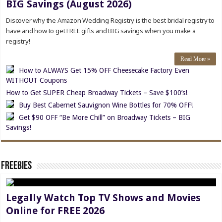
BIG Savings (August 2026)
Discover why the Amazon Wedding Registry is the best bridal registry to
have and how to get FREE gifts and BIG savings when you make a
registry!
Read More »
How to ALWAYS Get 15% OFF Cheesecake Factory Even
WITHOUT Coupons
How to Get SUPER Cheap Broadway Tickets – Save $100’s!
Buy Best Cabernet Sauvignon Wine Bottles for 70% OFF!
Get $90 OFF “Be More Chill” on Broadway Tickets – BIG
Savings!
Freebies
Legally Watch Top TV Shows and Movies
Online for FREE 2026