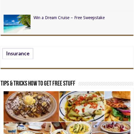
Win a Dream Cruise – Free Sweepstake
Insurance
Tips & Tricks How to Get Free Stuff