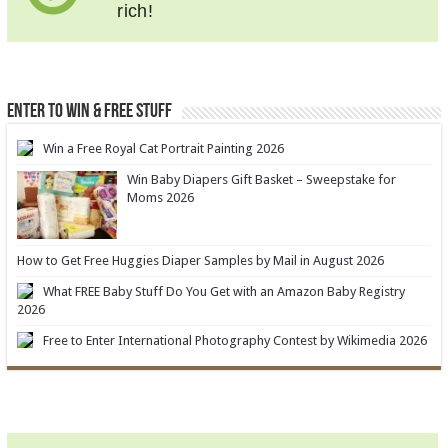
rich!
ENTER TO WIN & FREE STUFF
Win a Free Royal Cat Portrait Painting 2026
Win Baby Diapers Gift Basket – Sweepstake for
Moms 2026
How to Get Free Huggies Diaper Samples by Mail in August 2026
What FREE Baby Stuff Do You Get with an Amazon Baby Registry
2026
Free to Enter International Photography Contest by Wikimedia 2026