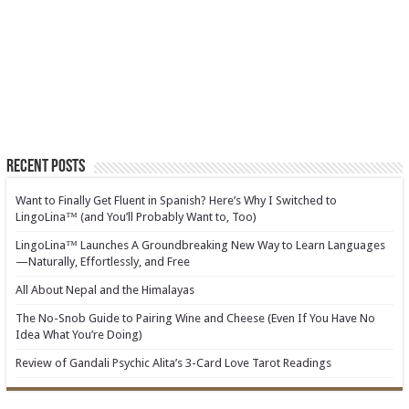
Recent Posts
Want to Finally Get Fluent in Spanish? Here’s Why I Switched to
LingoLina™ (and You’ll Probably Want to, Too)
LingoLina™ Launches A Groundbreaking New Way to Learn Languages
—Naturally, Effortlessly, and Free
All About Nepal and the Himalayas
The No-Snob Guide to Pairing Wine and Cheese (Even If You Have No
Idea What You’re Doing)
Review of Gandali Psychic Alita’s 3-Card Love Tarot Readings