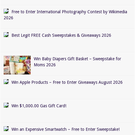
Free to Enter International Photography Contest by Wikimedia
2026
Best Legit FREE Cash Sweepstakes & Giveaways 2026
Win Baby Diapers Gift Basket – Sweepstake for
Moms 2026
Win Apple Products – Free to Enter Giveaways August 2026
Win $1,000.00 Gas Gift Card!
Win an Expensive Smartwatch – Free to Enter Sweepstake!