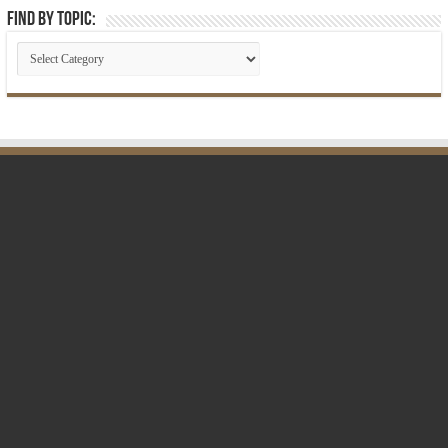
Find by Topic: