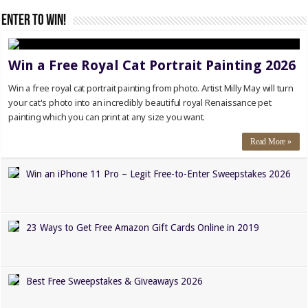
Enter to WIN!
Win a Free Royal Cat Portrait Painting 2026
Win a free royal cat portrait painting from photo. Artist Milly May will turn
your cat's photo into an incredibly beautiful royal Renaissance pet
painting which you can print at any size you want.
Read More »
Win an iPhone 11 Pro – Legit Free-to-Enter Sweepstakes 2026
23 Ways to Get Free Amazon Gift Cards Online in 2019
Best Free Sweepstakes & Giveaways 2026