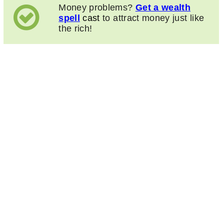
Money problems?
Get a wealth
spell
cast
to attract money just like
the rich!