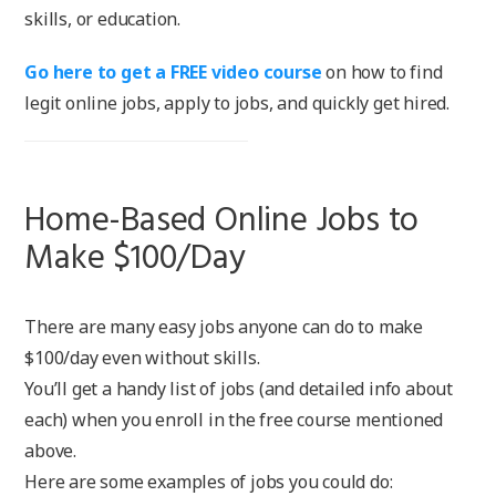
skills, or education.
Go here to get a FREE video course
on how to find
legit online jobs, apply to jobs, and quickly get hired.
Home-Based Online Jobs to
Make $100/Day
There are many easy jobs anyone can do to make
$100/day even without skills.
You’ll get a handy list of jobs (and detailed info about
each) when you enroll in the free course mentioned
above.
Here are some examples of jobs you could do: