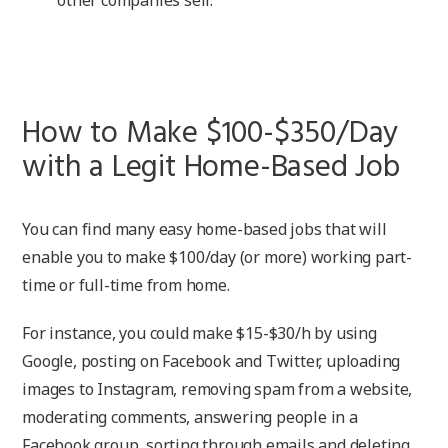
How to Make $100-$350/Day
with a Legit Home-Based Job
You can find many easy home-based jobs that will
enable you to make $100/day (or more) working part-
time or full-time from home.
For instance, you could make $15-$30/h by using
Google, posting on Facebook and Twitter, uploading
images to Instagram, removing spam from a website,
moderating comments, answering people in a
Facebook group, sorting through emails and deleting