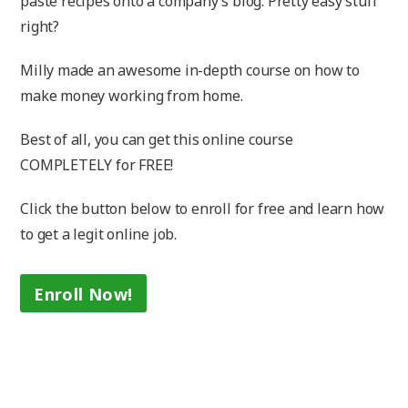
paste recipes onto a company’s blog. Pretty easy stuff
right?
Milly made an awesome in-depth course on how to
make money working from home.
Best of all, you can get this online course
COMPLETELY for FREE!
Click the button below to enroll for free and learn how
to get a legit online job.
Enroll Now!