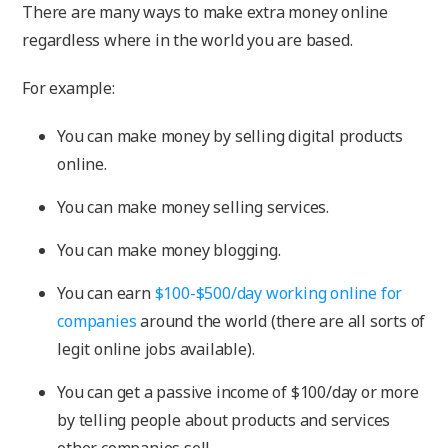
There are many ways to make extra money online
regardless where in the world you are based.
For example:
You can make money by selling digital products
online.
You can make money selling services.
You can make money blogging.
You can earn
$100-$500/day working online for
companies
around the world (there are all sorts of
legit online jobs available).
You can get a passive income of $100/day or more
by telling people about products and services
other companies sell.