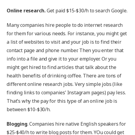
Online research.
Get paid $15-$30/h to search Google.
Many companies hire people to do internet research
for them for various needs. For instance, you might get
a list of websites to visit and your job is to find their
contact page and phone number. Then you enter that
info into a file and give it to your employer. Or you
might get hired to find articles that talk about the
health benefits of drinking coffee. There are tons of
different online research jobs. Very simple jobs (like
finding links to companies’ Instagram pages) pay less.
That’s why the pay for this type of an online job is
between $10-$30/h.
Blogging
. Companies hire native English speakers for
$25-$40/h to write blog posts for them. YOu could get