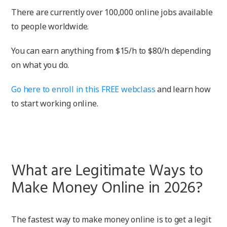
There are currently over 100,000 online jobs available
to people worldwide.
You can earn anything from $15/h to $80/h depending
on what you do.
Go here to enroll in this FREE webclass
and learn how
to start working online.
What are Legitimate Ways to
Make Money Online in 2026?
The fastest way to make money online is to get a legit