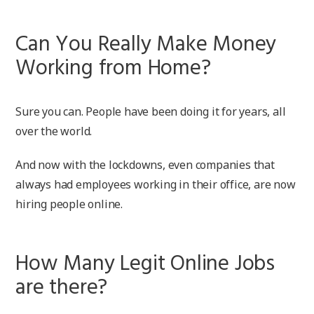
Can You Really Make Money
Working from Home?
Sure you can. People have been doing it for years, all
over the world.
And now with the lockdowns, even companies that
always had employees working in their office, are now
hiring people online.
How Many Legit Online Jobs
are there?