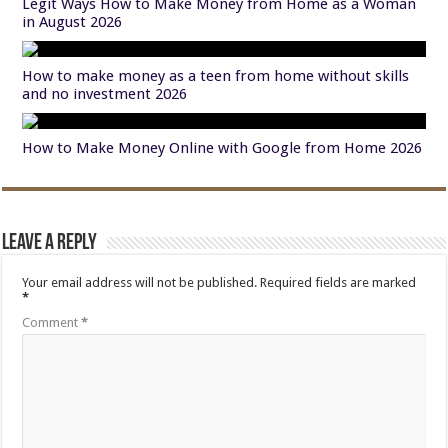
Legit Ways How to Make Money from Home as a Woman
in August 2026
How to make money as a teen from home without skills
and no investment 2026
How to Make Money Online with Google from Home 2026
Leave a Reply
Your email address will not be published.
Required fields are marked
*
Comment
*