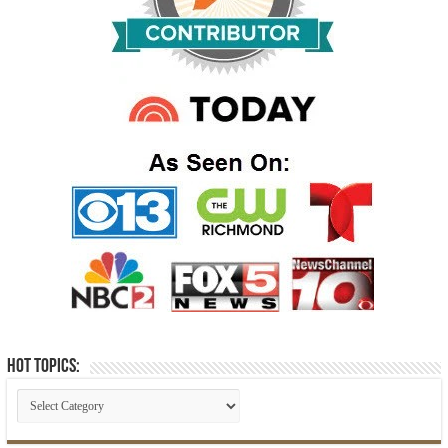
Hot Topics: