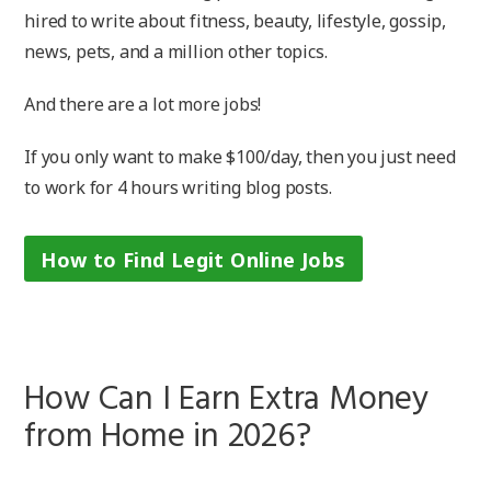
hired to write about fitness, beauty, lifestyle, gossip,
news, pets, and a million other topics.
And there are a lot more jobs!
If you only want to make $100/day, then you just need
to work for 4 hours writing blog posts.
How to Find Legit Online Jobs
How Can I Earn Extra Money
from Home in 2026?