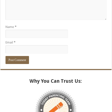
Name
*
Email
*
Alternative:
Why You Can Trust Us: