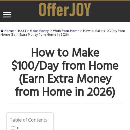
Home
>
$$$$$
>
Make Money!
>
Work from Home
>
How to Make $100/Day from
Home (Earn Extra Money from Home in 2026)
How to Make
$100/Day from Home
(Earn Extra Money
from Home in 2026)
Table of Contents