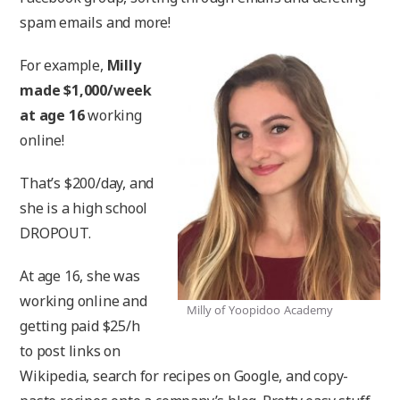
spam emails and more!
For example,
Milly
made $1,000/week
at age 16
working
online!
That’s $200/day, and
she is a high school
DROPOUT.
At age 16, she was
working online and
Milly of Yoopidoo Academy
getting paid $25/h
to post links on
Wikipedia, search for recipes on Google, and copy-