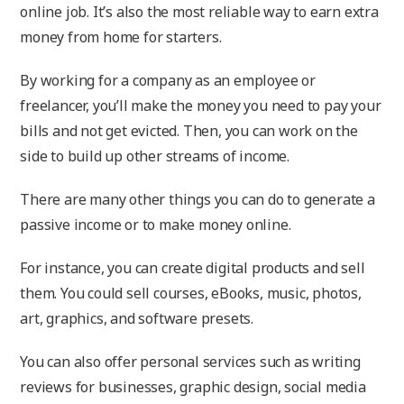
online job. It’s also the most reliable way to earn extra
money from home for starters.
By working for a company as an employee or
freelancer, you’ll make the money you need to pay your
bills and not get evicted. Then, you can work on the
side to build up other streams of income.
There are many other things you can do to generate a
passive income or to make money online.
For instance, you can create digital products and sell
them. You could sell courses, eBooks, music, photos,
art, graphics, and software presets.
You can also offer personal services such as writing
reviews for businesses, graphic design, social media