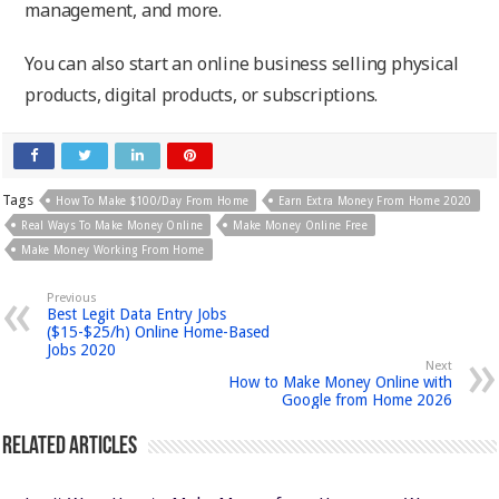
management, and more.
You can also start an online business selling physical
products, digital products, or subscriptions.
Tags
How To Make $100/day From Home
Earn Extra Money From Home 2020
Real Ways To Make Money Online
Make Money Online Free
Make Money Working From Home
Previous
Best Legit Data Entry Jobs
($15-$25/h) Online Home-Based
Jobs 2020
Next
How to Make Money Online with
Google from Home 2026
Related Articles