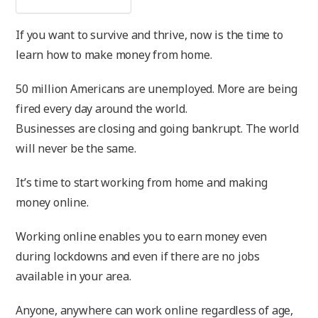
If you want to survive and thrive, now is the time to
learn how to make money from home.
50 million Americans are unemployed. More are being
fired every day around the world.
Businesses are closing and going bankrupt. The world
will never be the same.
It’s time to start working from home and making
money online.
Working online enables you to earn money even
during lockdowns and even if there are no jobs
available in your area.
Anyone, anywhere can work online regardless of age,