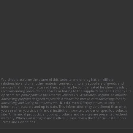
You should assume the owner of this website and or blog has an affiliate
relationship and or another material connection, to any suppliers of goods and
services that may be discussed here, and may be compensated for showing ads or
recommending products or services or linking to the supplier’s website. OfferJoy site
opertors are
participants in the Amazon Services LLC Associates Program, an affiliate
advertising program designed to provide a means for sites to earn advertising fees by
advertising and linking to amazon.com.
Disclaimer:
OfferJoy strives to keep its
information accurate and up to date. This information may be different than what
you see when you visit a financial institution, service provider or specific product’s
site. All financial products, shopping products and services are presented without
warranty. When evaluating financial offers, please review the financial institution’s
Terms and Conditions.