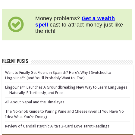
Money problems?
Get a wealth
spell
cast
to attract money just like
the rich!
Recent Posts
Want to Finally Get Fluent in Spanish? Here’s Why I Switched to
LingoLina™ (and You’ll Probably Want to, Too)
LingoLina™ Launches A Groundbreaking New Way to Learn Languages
—Naturally, Effortlessly, and Free
All About Nepal and the Himalayas
The No-Snob Guide to Pairing Wine and Cheese (Even If You Have No
Idea What You’re Doing)
Review of Gandali Psychic Alita’s 3-Card Love Tarot Readings