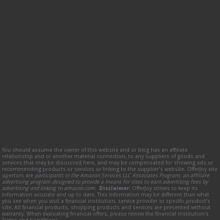
You should assume the owner of this website and or blog has an affiliate
relationship and or another material connection, to any suppliers of goods and
services that may be discussed here, and may be compensated for showing ads or
recommending products or services or linking to the supplier’s website. OfferJoy site
opertors are
participants in the Amazon Services LLC Associates Program, an affiliate
advertising program designed to provide a means for sites to earn advertising fees by
advertising and linking to amazon.com.
Disclaimer:
OfferJoy strives to keep its
information accurate and up to date. This information may be different than what
you see when you visit a financial institution, service provider or specific product’s
site. All financial products, shopping products and services are presented without
warranty. When evaluating financial offers, please review the financial institution’s