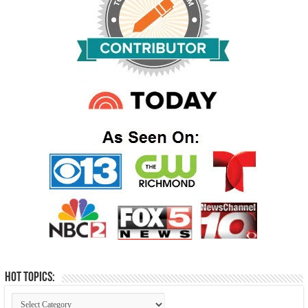
Hot Topics: