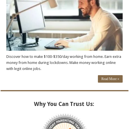
Discover how to make $100-$350/day working from home. Earn extra
money from home during lockdowns. Make money working online
with legit online jobs.
Read More »
Why You Can Trust Us: