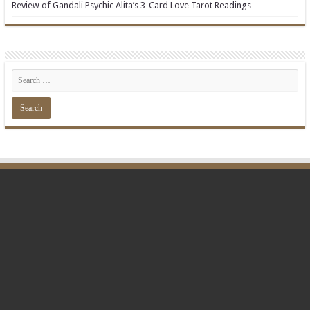
Review of Gandali Psychic Alita’s 3-Card Love Tarot Readings