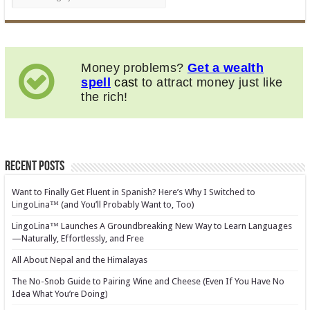
Money problems?
Get a wealth
spell
cast
to attract money just like
the rich!
Recent Posts
Want to Finally Get Fluent in Spanish? Here’s Why I Switched to
LingoLina™ (and You’ll Probably Want to, Too)
LingoLina™ Launches A Groundbreaking New Way to Learn Languages
—Naturally, Effortlessly, and Free
All About Nepal and the Himalayas
The No-Snob Guide to Pairing Wine and Cheese (Even If You Have No
Idea What You’re Doing)