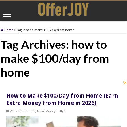
Home
>
Tag:
how to make $100/day from home
Tag Archives:
how to
make $100/day from
home
How to Make $100/Day from Home (Earn
Extra Money from Home in 2026)
Work from Home
,
Make Money!
0