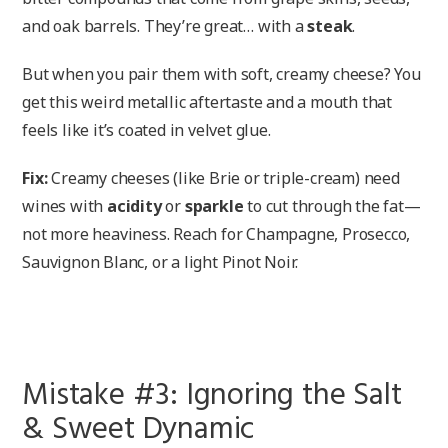
and oak barrels. They’re great… with a
steak
.
But when you pair them with soft, creamy cheese? You
get this weird metallic aftertaste and a mouth that
feels like it’s coated in velvet glue.
Fix:
Creamy cheeses (like Brie or triple-cream) need
wines with
acidity
or
sparkle
to cut through the fat—
not more heaviness. Reach for Champagne, Prosecco,
Sauvignon Blanc, or a light Pinot Noir.
Mistake #3: Ignoring the Salt
& Sweet Dynamic