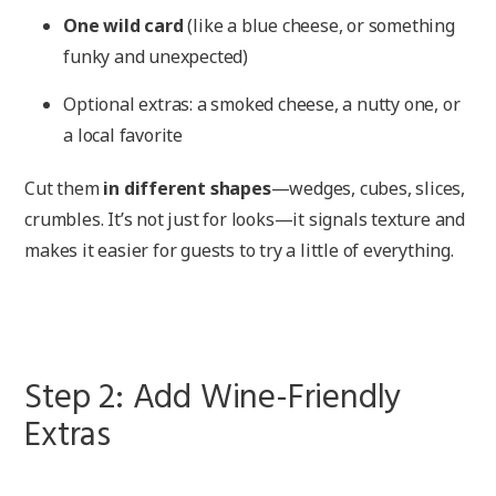
One wild card
(like a blue cheese, or something
funky and unexpected)
Optional extras: a smoked cheese, a nutty one, or
a local favorite
Cut them
in different shapes
—wedges, cubes, slices,
crumbles. It’s not just for looks—it signals texture and
makes it easier for guests to try a little of everything.
Step 2: Add Wine-Friendly
Extras