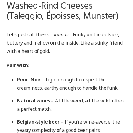
Washed-Rind Cheeses
(Taleggio, Époisses, Munster)
Let’s just call these…
aromatic
. Funky on the outside,
buttery and mellow on the inside. Like a stinky friend
with a heart of gold.
Pair with:
Pinot Noir
– Light enough to respect the
creaminess, earthy enough to handle the funk.
Natural wines
– A little weird, a little wild, often
a perfect match.
Belgian-style beer
– If you’re wine-averse, the
yeasty complexity of a good beer pairs