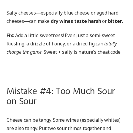
Salty cheeses—especially blue cheese or aged hard
cheeses—can make
dry wines taste harsh
or
bitter
.
Fix:
Add a little sweetness! Even just a semi-sweet
Riesling, a drizzle of honey, or a dried fig can
totally
change the game
. Sweet + salty is nature’s cheat code.
Mistake #4: Too Much Sour
on Sour
Cheese can be tangy. Some wines (especially whites)
are also tangy. Put two sour things together and