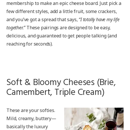
membership to make an epic cheese board. Just pick a
few different styles, add a little fruit, some crackers,
and you’ve got a spread that says,
“I totally have my life
together.”
These pairings are designed to be easy,
delicious, and guaranteed to get people talking (and
reaching for seconds).
Soft & Bloomy Cheeses (Brie,
Camembert, Triple Cream)
These are your softies.
Mild, creamy, buttery—
basically the luxury