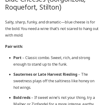
Roquefort, Stilton)
Salty, sharp, funky, and dramatic—blue cheese is for
the bold. You need a wine that’s not scared to hang out
with mold.
Pair with:
Port
– Classic combo. Sweet, rich, and strong
enough to stand up to the funk.
Sauternes or Late Harvest Riesling
– The
sweetness plays off the saltiness like honey on
hot wings.
Bold reds
– If sweet wine’s not your thing, try a
Malbec or Zinfandel for a more intense, earthy