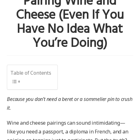
Pairing Wine and
Cheese (Even If You
Have No Idea What
You’re Doing)
Table of Contents
Because you don’t need a beret or a sommelier pin to crush
it.
Wine and cheese pairings can sound intimidating—
like you need a passport, a diploma in French, and an