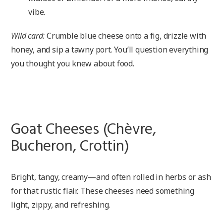
vibe.
Wild card:
Crumble blue cheese onto a fig, drizzle with
honey, and sip a tawny port. You’ll question everything
you thought you knew about food.
Goat Cheeses (Chèvre,
Bucheron, Crottin)
Bright, tangy, creamy—and often rolled in herbs or ash
for that rustic flair. These cheeses need something
light, zippy, and refreshing.