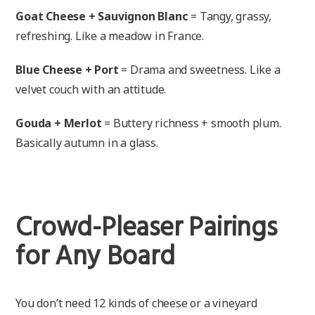
Goat Cheese + Sauvignon Blanc
= Tangy, grassy,
refreshing. Like a meadow in France.
Blue Cheese + Port
= Drama and sweetness. Like a
velvet couch with an attitude.
Gouda + Merlot
= Buttery richness + smooth plum.
Basically autumn in a glass.
Crowd-Pleaser Pairings
for Any Board
You don’t need 12 kinds of cheese or a vineyard