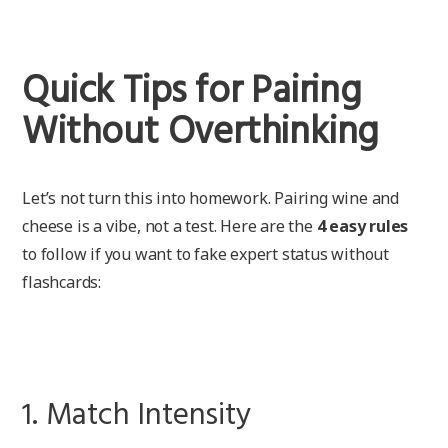
Quick Tips for Pairing
Without Overthinking
Let’s not turn this into homework. Pairing wine and
cheese is a vibe, not a test. Here are the
4 easy rules
to follow if you want to fake expert status without
flashcards:
1. Match Intensity