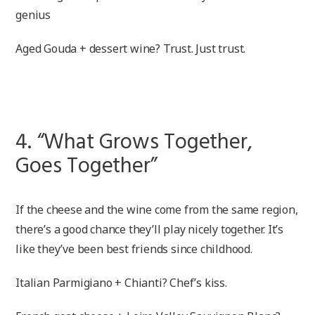
genius
Aged Gouda + dessert wine? Trust. Just trust.
4. “What Grows Together,
Goes Together”
If the cheese and the wine come from the same region,
there’s a good chance they’ll play nicely together. It’s
like they’ve been best friends since childhood.
Italian Parmigiano + Chianti? Chef’s kiss.