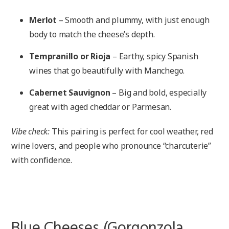
Merlot
– Smooth and plummy, with just enough
body to match the cheese’s depth.
Tempranillo or Rioja
– Earthy, spicy Spanish
wines that go beautifully with Manchego.
Cabernet Sauvignon
– Big and bold, especially
great with aged cheddar or Parmesan.
Vibe check:
This pairing is perfect for cool weather, red
wine lovers, and people who pronounce “charcuterie”
with confidence.
Blue Cheeses (Gorgonzola,