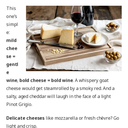
This
one’s
simpl
e:
mild
chee
se =
gentl
e
wine
,
bold cheese = bold wine
. A whispery goat
cheese would get steamrolled by a smoky red. And a
salty, aged cheddar will laugh in the face of a light
Pinot Grigio.
Delicate cheeses
like mozzarella or fresh chèvre? Go
light and crisp.