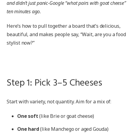
and didn’t just panic-Google “what pairs with goat cheese”
ten minutes ago.
Here’s how to pull together a board that’s delicious,
beautiful, and makes people say, “Wait, are you a food
stylist now?”
Step 1: Pick 3–5 Cheeses
Start with variety, not quantity. Aim for a mix of:
One soft
(like Brie or goat cheese)
One hard
(like Manchego or aged Gouda)