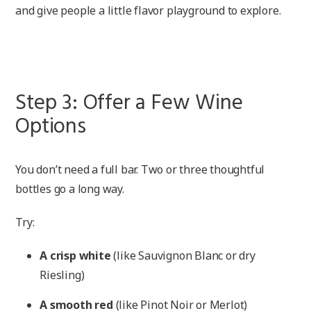
and give people a little flavor playground to explore.
Step 3: Offer a Few Wine
Options
You don’t need a full bar. Two or three thoughtful
bottles go a long way.
Try:
A crisp white
(like Sauvignon Blanc or dry
Riesling)
A smooth red
(like Pinot Noir or Merlot)