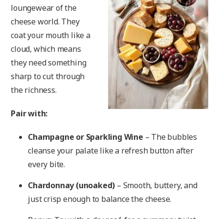
loungewear of the
cheese world. They
coat your mouth like a
cloud, which means
they need something
sharp to cut through
the richness.
Pair with:
Champagne or Sparkling Wine
– The bubbles
cleanse your palate like a refresh button after
every bite.
Chardonnay (unoaked)
– Smooth, buttery, and
just crisp enough to balance the cheese.