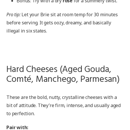
Bonus: Try with a dry
rosé
for a summery twist.
Pro tip:
Let your Brie sit at room temp for 30 minutes
before serving. It gets oozy, dreamy, and basically
illegal in six states.
Hard Cheeses (Aged Gouda,
Comté, Manchego, Parmesan)
These are the bold, nutty, crystalline cheeses with a
bit of attitude. They’re firm, intense, and usually aged
to perfection.
Pair with: