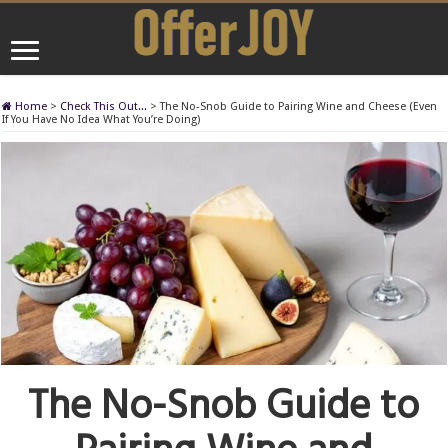
Home
>
Check This Out...
>
The No-Snob Guide to Pairing Wine and Cheese (Even
If You Have No Idea What You’re Doing)
The No-Snob Guide to