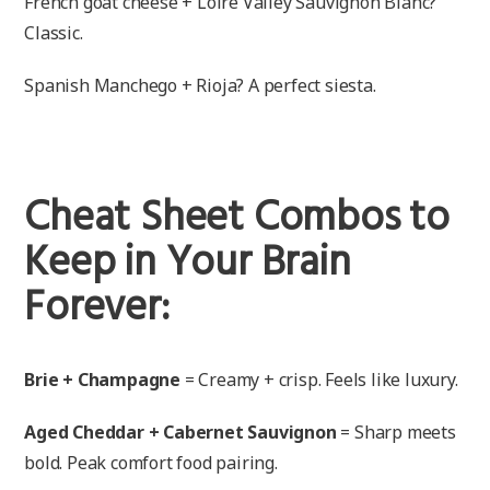
French goat cheese + Loire Valley Sauvignon Blanc?
Classic.
Spanish Manchego + Rioja? A perfect siesta.
Cheat Sheet Combos to
Keep in Your Brain
Forever:
Brie + Champagne
= Creamy + crisp. Feels like luxury.
Aged Cheddar + Cabernet Sauvignon
= Sharp meets
bold. Peak comfort food pairing.