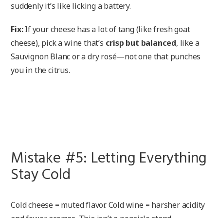
suddenly it’s like licking a battery.
Fix:
If your cheese has a lot of tang (like fresh goat
cheese), pick a wine that’s
crisp but balanced
, like a
Sauvignon Blanc or a dry rosé—not one that punches
you in the citrus.
Mistake #5: Letting Everything
Stay Cold
Cold cheese = muted flavor. Cold wine = harsher acidity