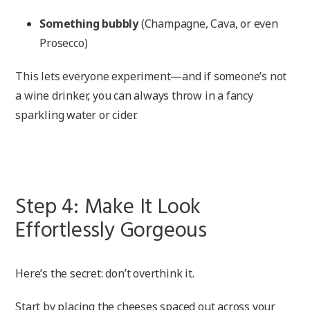
Something bubbly
(Champagne, Cava, or even
Prosecco)
This lets everyone experiment—and if someone’s not
a wine drinker, you can always throw in a fancy
sparkling water or cider.
Step 4: Make It Look
Effortlessly Gorgeous
Here’s the secret: don’t overthink it.
Start by placing the cheeses spaced out across your