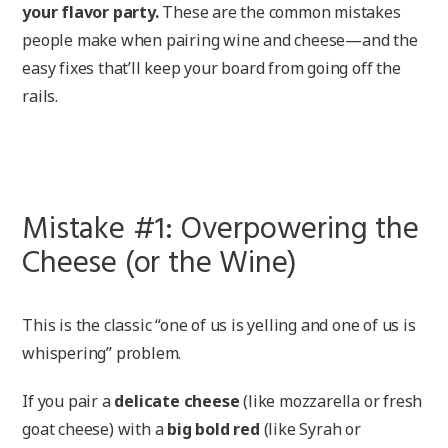
your flavor party.
These are the common mistakes
people make when pairing wine and cheese—and the
easy fixes that’ll keep your board from going off the
rails.
Mistake #1: Overpowering the
Cheese (or the Wine)
This is the classic “one of us is yelling and one of us is
whispering” problem.
If you pair a
delicate cheese
(like mozzarella or fresh
goat cheese) with a
big bold red
(like Syrah or