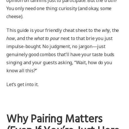
opinion on tannins just to participate. But the truth?
You only need one thing: curiosity (and okay, some
cheese).
This guide is your friendly cheat sheet to the
why
, the
how
, and the
what to pour
next to that brie you just
impulse-bought. No judgment, no jargon—just
genuinely good combos that’ll have your taste buds
singing and your guests asking, “Wait, how do you
know all this?”
Let’s get into it.
Why Pairing Matters