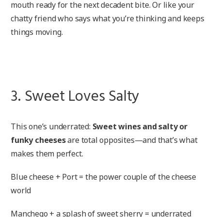
mouth ready for the next decadent bite. Or like your
chatty friend who says what you’re thinking and keeps
things moving.
3. Sweet Loves Salty
This one’s underrated:
Sweet wines and salty or
funky cheeses
are total opposites—and that’s what
makes them perfect.
Blue cheese + Port = the power couple of the cheese
world
Manchego + a splash of sweet sherry = underrated