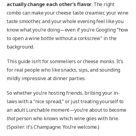
actually change each other’s flavor
. The right
combo can make your cheese taste creamier, your wine
taste smoother, and your whole evening feel like you
know what you’re doing—even if you’re Googling “how
to open a wine bottle without a corkscrew” in the
background.
This guide isn’t for sommeliers or cheese monks. It’s
for real people who like snacks, sips, and sounding
mildly impressive at dinner parties.
So whether you’re hosting friends, bribing your in-
laws with a “nice spread,” or just treating yourself to
an adult Lunchable moment—you’re about to become
that
person who knows which wine goes with brie.
(Spoiler: it’s Champagne. You’re welcome.)