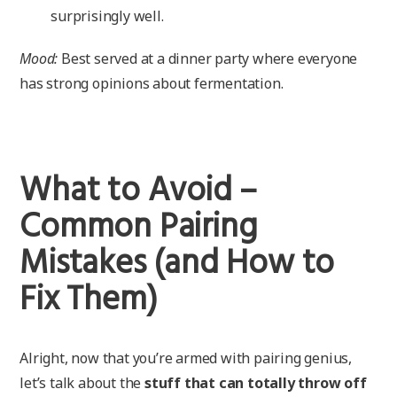
surprisingly well.
Mood:
Best served at a dinner party where everyone
has strong opinions about fermentation.
What to Avoid –
Common Pairing
Mistakes (and How to
Fix Them)
Alright, now that you’re armed with pairing genius,
let’s talk about the
stuff that can totally throw off