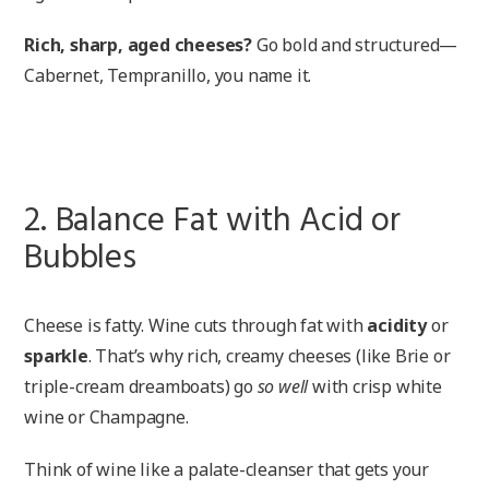
Rich, sharp, aged cheeses?
Go bold and structured—
Cabernet, Tempranillo, you name it.
2. Balance Fat with Acid or
Bubbles
Cheese is fatty. Wine cuts through fat with
acidity
or
sparkle
. That’s why rich, creamy cheeses (like Brie or
triple-cream dreamboats) go
so well
with crisp white
wine or Champagne.
Think of wine like a palate-cleanser that gets your