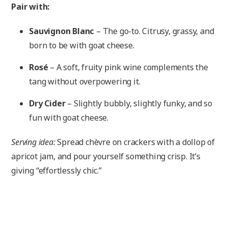
Pair with:
Sauvignon Blanc
– The go-to. Citrusy, grassy, and
born to be with goat cheese.
Rosé
– A soft, fruity pink wine complements the
tang without overpowering it.
Dry Cider
– Slightly bubbly, slightly funky, and so
fun with goat cheese.
Serving idea:
Spread chèvre on crackers with a dollop of
apricot jam, and pour yourself something crisp. It’s
giving “effortlessly chic.”