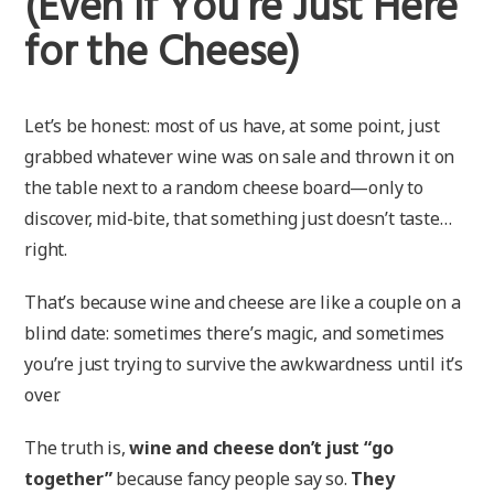
(Even If You’re Just Here
for the Cheese)
Let’s be honest: most of us have, at some point, just
grabbed whatever wine was on sale and thrown it on
the table next to a random cheese board—only to
discover, mid-bite, that something just doesn’t taste…
right.
That’s because wine and cheese are like a couple on a
blind date: sometimes there’s magic, and sometimes
you’re just trying to survive the awkwardness until it’s
over.
The truth is,
wine and cheese don’t just “go
together”
because fancy people say so.
They