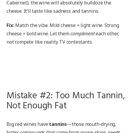
Cabernet), the wine will absolutely bulldoze the
cheese. It’ll taste like sadness and tannins.
Fix:
Match the vibe. Mild cheese = light wine. Strong
cheese = bold wine. Let them
compliment
each other,
not compete like reality TV contestants.
Mistake #2: Too Much Tannin,
Not Enough Fat
Big red wines have
tannins
—those mouth-drying,
bitter compounds that come from grape skins, seeds,