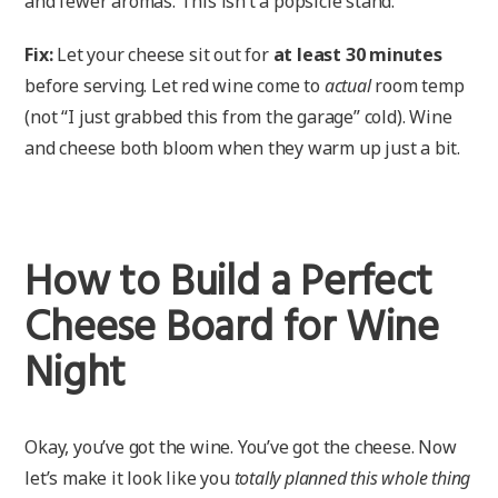
and fewer aromas. This isn’t a popsicle stand.
Fix:
Let your cheese sit out for
at least 30 minutes
before serving. Let red wine come to
actual
room temp
(not “I just grabbed this from the garage” cold). Wine
and cheese both bloom when they warm up just a bit.
How to Build a Perfect
Cheese Board for Wine
Night
Okay, you’ve got the wine. You’ve got the cheese. Now
let’s make it look like you
totally planned this whole thing