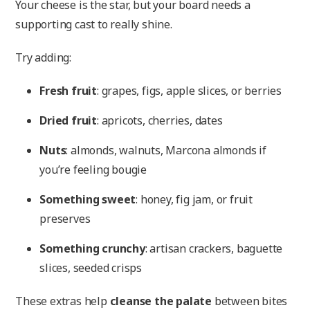
Your cheese is the star, but your board needs a
supporting cast to really shine.
Try adding:
Fresh fruit
: grapes, figs, apple slices, or berries
Dried fruit
: apricots, cherries, dates
Nuts
: almonds, walnuts, Marcona almonds if
you’re feeling bougie
Something sweet
: honey, fig jam, or fruit
preserves
Something crunchy
: artisan crackers, baguette
slices, seeded crisps
These extras help
cleanse the palate
between bites