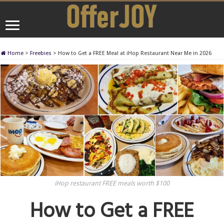
Home
>
Freebies
>
How to Get a FREE Meal at iHop Restaurant Near Me in 2026
iHop restaurant FREE meals worth $100
How to Get a FREE