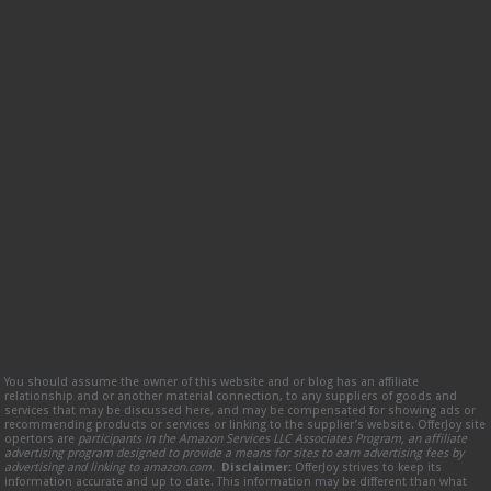
You should assume the owner of this website and or blog has an affiliate
relationship and or another material connection, to any suppliers of goods and
services that may be discussed here, and may be compensated for showing ads or
recommending products or services or linking to the supplier’s website. OfferJoy site
opertors are
participants in the Amazon Services LLC Associates Program, an affiliate
advertising program designed to provide a means for sites to earn advertising fees by
advertising and linking to amazon.com.
Disclaimer:
OfferJoy strives to keep its
information accurate and up to date. This information may be different than what