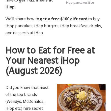
iHop pancakes free
iHop!
We’ll share how to
get a free $100 gift card
to buy
iHop pancakes, iHop burgers, iHop breakfast, drinks,
and desserts at iHop.
How to Eat for Free at
Your Nearest iHop
(August 2026)
Did you know that most
of the top brands
(Wendys, McDonalds,
iHop etc.) hire secret