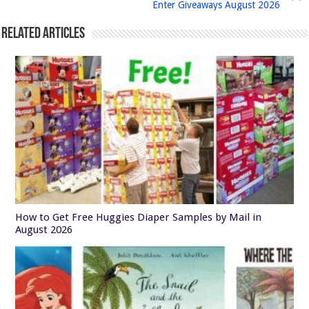
Enter Giveaways August 2026
Related Articles
How to Get Free Huggies Diaper Samples by Mail in
August 2026