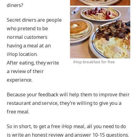
diners?
Secret diners are people
who pretend to be
normal customers
having a meal at an
iHop location.
iHop breakfast for free
After eating, they write
a review of their
experience.
Because your feedback will help them to improve their
restaurant and service, they’re willing to give you a
free meal.
So in short, to get a free iHop meal, all you need to do
is write an honest review and answer 10-15 questions.