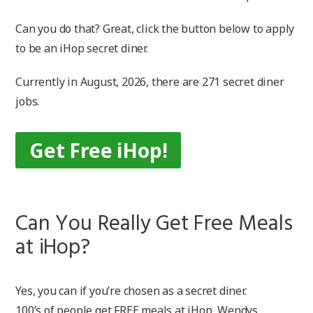
Can you do that? Great, click the button below to apply
to be an iHop secret diner.
Currently in August, 2026, there are 271 secret diner
jobs.
Get Free iHop!
Can You Really Get Free Meals
at iHop?
Yes, you can if you’re chosen as a secret diner.
100’s of people get FREE meals at iHop, Wendys,