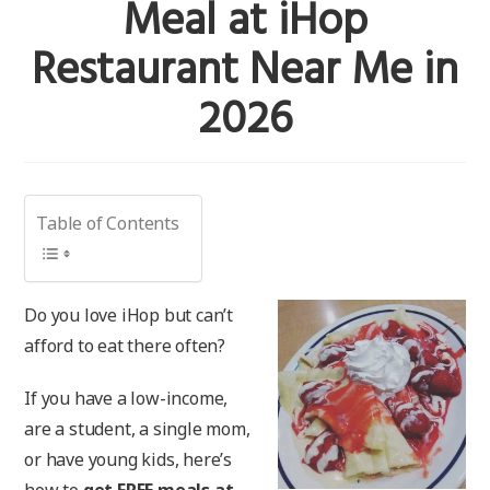
Meal at iHop
Restaurant Near Me in
2026
Table of Contents
Do you love iHop but can’t
afford to eat there often?
If you have a low-income,
are a student, a single mom,
or have young kids, here’s
how to
get FREE meals at