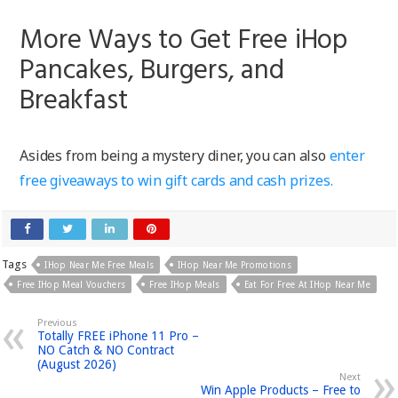
More Ways to Get Free iHop
Pancakes, Burgers, and
Breakfast
Asides from being a mystery diner, you can also
enter
free giveaways to win gift cards and cash prizes.
Tags
IHop Near Me Free Meals
IHop Near Me Promotions
Free IHop Meal Vouchers
Free IHop Meals
Eat For Free At IHop Near Me
Previous
Totally FREE iPhone 11 Pro –
NO Catch & NO Contract
(August 2026)
Next
Win Apple Products – Free to