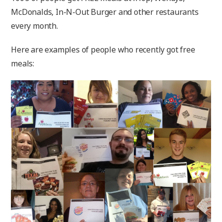
McDonalds, In-N-Out Burger and other restaurants
every month.
Here are examples of people who recently got free
meals: