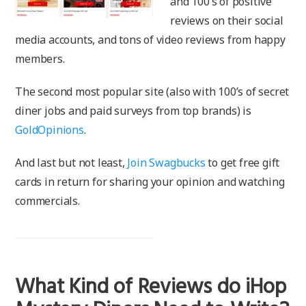
and 100’s of positive
reviews on their social
media accounts, and tons of video reviews from happy
members.
The second most popular site (also with 100’s of secret
diner jobs and paid surveys from top brands) is
GoldOpinions
.
And last but not least,
Join Swagbucks
to get free gift
cards in return for sharing your opinion and watching
commercials.
What Kind of Reviews do iHop