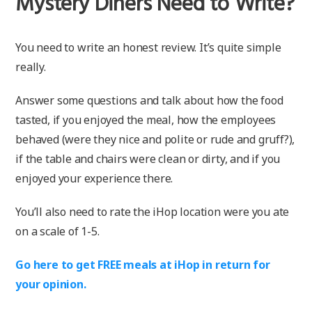
Mystery Diners Need to Write?
You need to write an honest review. It’s quite simple
really.
Answer some questions and talk about how the food
tasted, if you enjoyed the meal, how the employees
behaved (were they nice and polite or rude and gruff?),
if the table and chairs were clean or dirty, and if you
enjoyed your experience there.
You’ll also need to rate the iHop location were you ate
on a scale of 1-5.
Go here to get FREE meals at iHop in return for
your opinion.