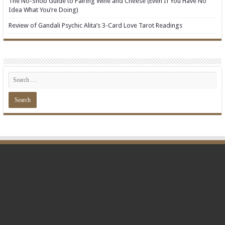
The No-Snob Guide to Pairing Wine and Cheese (Even If You Have No
Idea What You’re Doing)
Review of Gandali Psychic Alita’s 3-Card Love Tarot Readings