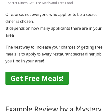
Secret Diners Get Free Meals and Free Food
Of course, not everyone who applies to be a secret
diner is chosen.
It depends on how many applicants there are in your
area.
The best way to increase your chances of getting free
meals is to apply to every restaurant secret diner job
you find in your area!
Get Free Meals!
Example Review by a Mystery