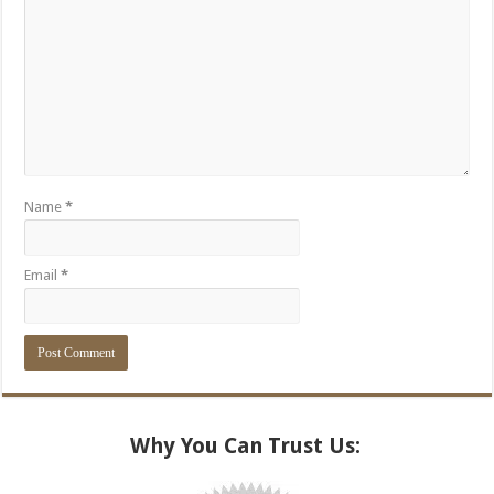
Name
*
Email
*
Alternative:
Why You Can Trust Us: