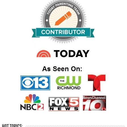
Hot Topics: