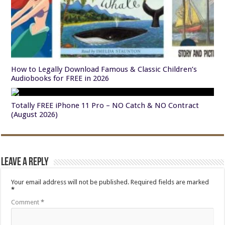
How to Legally Download Famous & Classic Children’s
Audiobooks for FREE in 2026
Totally FREE iPhone 11 Pro – NO Catch & NO Contract
(August 2026)
Leave a Reply
Your email address will not be published.
Required fields are marked
*
Comment
*