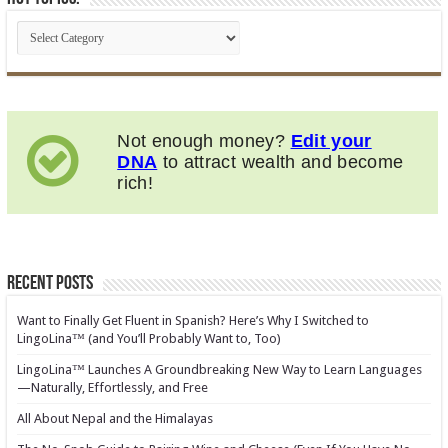
Not enough money?
Edit your
DNA
to attract wealth and become
rich!
Recent Posts
Want to Finally Get Fluent in Spanish? Here’s Why I Switched to
LingoLina™ (and You’ll Probably Want to, Too)
LingoLina™ Launches A Groundbreaking New Way to Learn Languages
—Naturally, Effortlessly, and Free
All About Nepal and the Himalayas