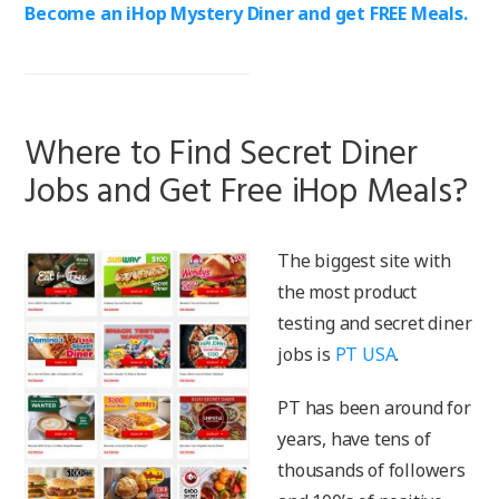
Become an iHop Mystery Diner and get FREE Meals.
Where to Find Secret Diner
Jobs and Get Free iHop Meals?
The biggest site with
the most product
testing and secret diner
jobs is
PT USA
.
PT has been around for
years, have tens of
thousands of followers