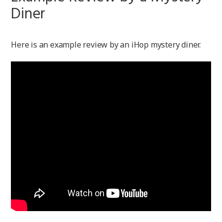
Diner
Here is an example review by an iHop mystery diner.