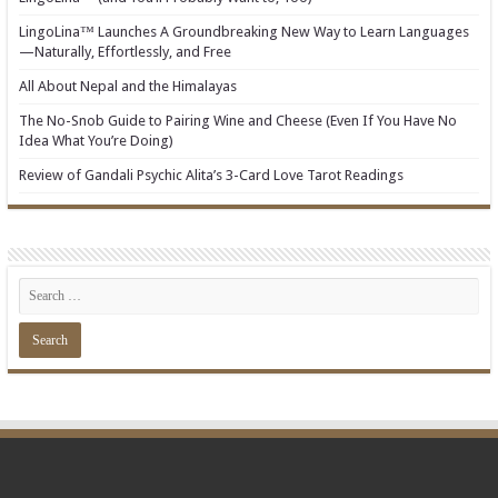
LingoLina™ Launches A Groundbreaking New Way to Learn Languages
—Naturally, Effortlessly, and Free
All About Nepal and the Himalayas
The No-Snob Guide to Pairing Wine and Cheese (Even If You Have No
Idea What You’re Doing)
Review of Gandali Psychic Alita’s 3-Card Love Tarot Readings