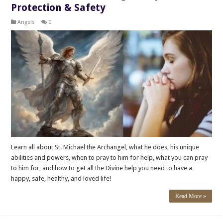
Protection & Safety
Angels
0
Learn all about St. Michael the Archangel, what he does, his unique
abilities and powers, when to pray to him for help, what you can pray
to him for, and how to get all the Divine help you need to have a
happy, safe, healthy, and loved life!
Read More »