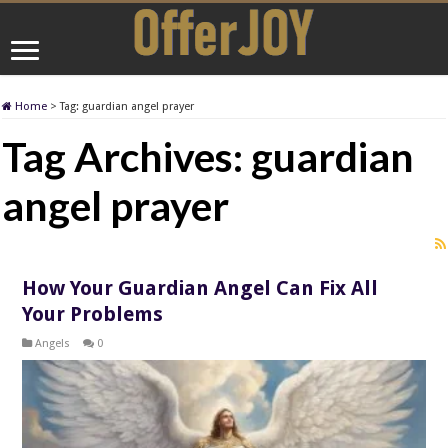
Home
>
Tag:
guardian angel prayer
Tag Archives:
guardian
angel prayer
How Your Guardian Angel Can Fix All
Your Problems
Angels
0