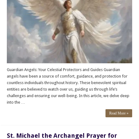
Guardian Angels: Your Celestial Protectors and Guides Guardian
angels have been a source of comfort, guidance, and protection for
countless individuals throughout history. These benevolent spiritual
entities are believed to watch over us, guiding us through life’s
challenges and ensuring our well-being. In this article, we delve deep
into the …
Read More »
St. Michael the Archangel Prayer for