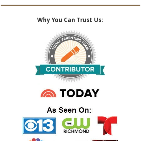
Why You Can Trust Us: