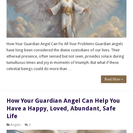
How Your Guardian Angel Can Fix All Your Problems Guardian angels
have long been considered the divine custodians of our lives. Their
ethereal presence, often sensed but not seen, provides solace during
tumultuous times and joy in moments of triumph. But what if these
celestial beings could do more than …
Read More »
How Your Guardian Angel Can Help You
Have a Happy, Loved, Abundant, Safe
Life
Angels
0