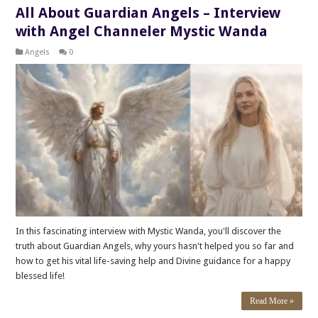
All About Guardian Angels – Interview
with Angel Channeler Mystic Wanda
Angels
0
In this fascinating interview with Mystic Wanda, you'll discover the
truth about Guardian Angels, why yours hasn't helped you so far and
how to get his vital life-saving help and Divine guidance for a happy
blessed life!
Read More »