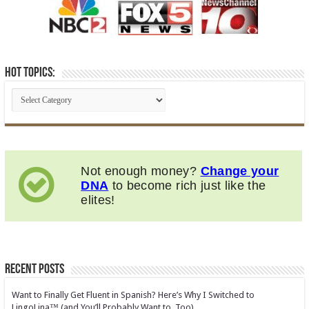
Hot Topics:
Not enough money?
Change your
DNA
to become rich just like the
elites!
Recent Posts
Want to Finally Get Fluent in Spanish? Here’s Why I Switched to
LingoLina™ (and You’ll Probably Want to, Too)