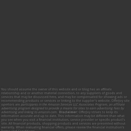
You should assume the owner of this website and or blog has an affiliate
relationship and or another material connection, to any suppliers of goods and
services that may be discussed here, and may be compensated for showing ads or
recommending products or services or linking to the supplier’s website. OfferJoy site
opertors are
participants in the Amazon Services LLC Associates Program, an affiliate
advertising program designed to provide a means for sites to earn advertising fees by
advertising and linking to amazon.com.
Disclaimer:
OfferJoy strives to keep its
information accurate and up to date. This information may be different than what
you see when you visit a financial institution, service provider or specific product’s
site. All financial products, shopping products and services are presented without
warranty. When evaluating financial offers, please review the financial institution’s