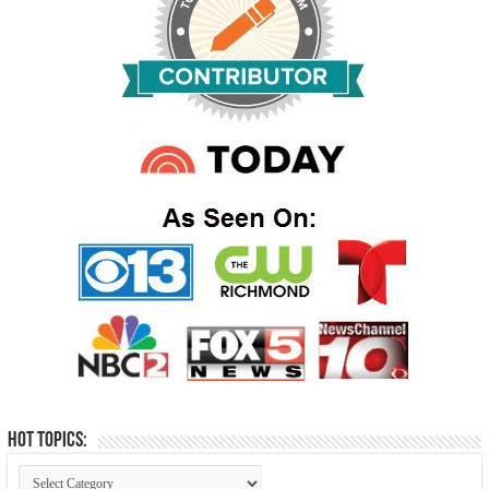
Hot Topics: