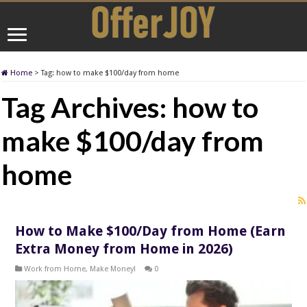
Home
>
Tag:
how to make $100/day from home
Tag Archives:
how to
make $100/day from
home
How to Make $100/Day from Home (Earn
Extra Money from Home in 2026)
Work from Home
,
Make Money!
0