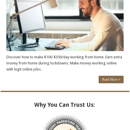
Discover how to make $100-$350/day working from home. Earn extra
money from home during lockdowns. Make money working online
with legit online jobs.
Read More »
Why You Can Trust Us: