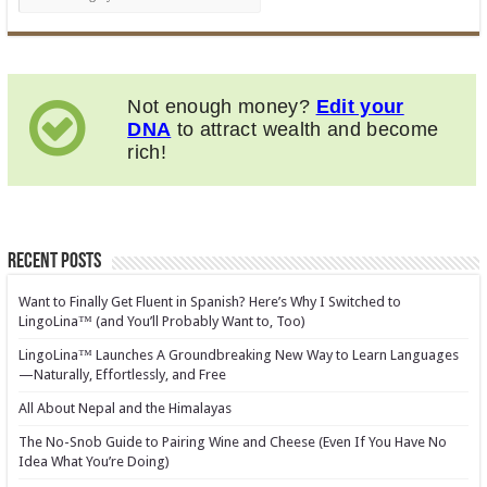
Not enough money?
Edit your
DNA
to attract wealth and become
rich!
Recent Posts
Want to Finally Get Fluent in Spanish? Here’s Why I Switched to
LingoLina™ (and You’ll Probably Want to, Too)
LingoLina™ Launches A Groundbreaking New Way to Learn Languages
—Naturally, Effortlessly, and Free
All About Nepal and the Himalayas
The No-Snob Guide to Pairing Wine and Cheese (Even If You Have No
Idea What You’re Doing)