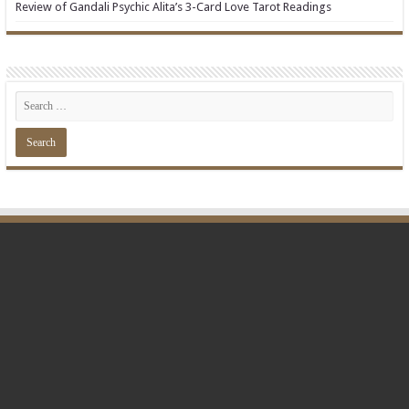
Review of Gandali Psychic Alita’s 3-Card Love Tarot Readings