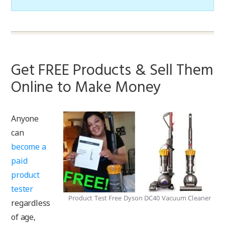
Get FREE Products & Sell Them
Online to Make Money
Anyone
can
become a
paid
product
tester
Product Test Free Dyson DC40 Vacuum Cleaner
regardless
of age,