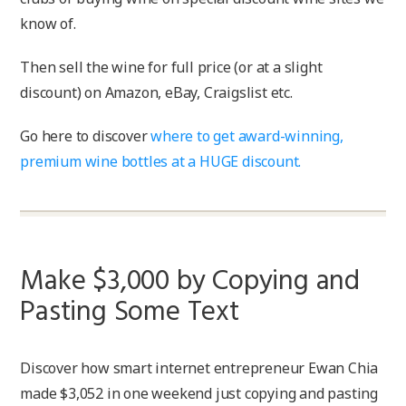
know of.
Then sell the wine for full price (or at a slight
discount) on Amazon, eBay, Craigslist etc.
Go here to discover
where to get award-winning,
premium wine bottles at a HUGE discount.
Make $3,000 by Copying and
Pasting Some Text
Discover how smart internet entrepreneur Ewan Chia
made $3,052 in one weekend just copying and pasting