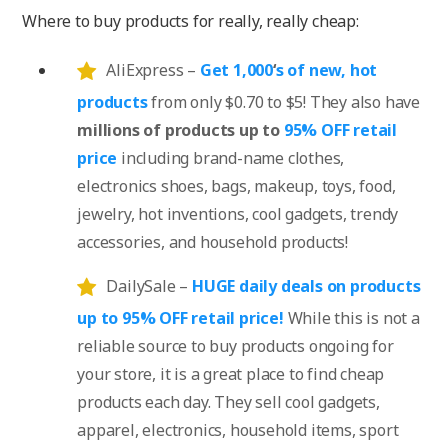
Where to buy products for really, really cheap:
AliExpress –
Get 1,000
‘
s of new, hot
products
from only $0.70 to $5! They also have
millions of products up to
95% OFF retail
price
including brand-name clothes,
electronics shoes, bags, makeup, toys, food,
jewelry, hot inventions, cool gadgets, trendy
accessories, and household products!
DailySale –
HUGE daily deals on products
up to 95% OFF retail price!
While this is not a
reliable source to buy products ongoing for
your store, it is a great place to find cheap
products each day. They sell cool gadgets,
apparel, electronics, household items, sport