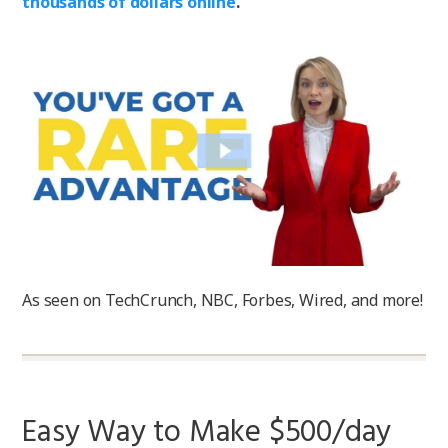
thousands of dollars online
.
As seen on TechCrunch, NBC, Forbes, Wired, and more!
Easy Way to Make $500/day