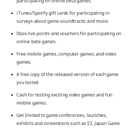
participating on online beta games.
iTunes/Spotify gift cards for participating in
surveys about game soundtracks and music.
Xbox live points and vouchers for participating on
online beta games.
Free mobile games, computer games, and video
games.
A free copy of the released version of each game
you tested.
Cash for testing exciting video games and fun
mobile games.
Get Invited to game conferences, launches,
exhibits and conventions such as E3, Japan Game