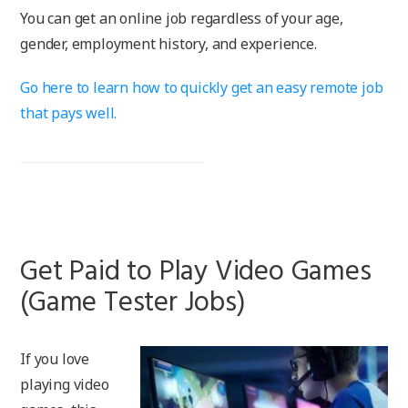
You can get an online job regardless of your age,
gender, employment history, and experience.
Go here to learn how to quickly get an easy remote job
that pays well.
Get Paid to Play Video Games
(Game Tester Jobs)
If you love
playing video