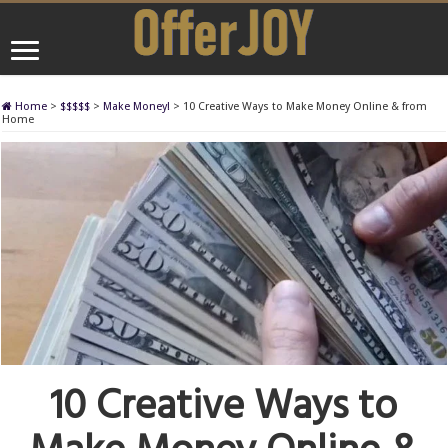
Home
>
$$$$$
>
Make Money!
>
10 Creative Ways to Make Money Online & from
Home
10 Creative Ways to