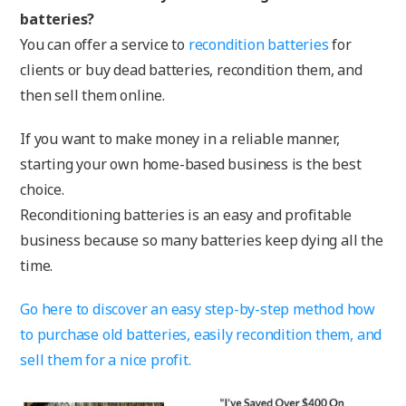
batteries?
You can offer a service to
recondition batteries
for
clients or buy dead batteries, recondition them, and
then sell them online.
If you want to make money in a reliable manner,
starting your own home-based business is the best
choice.
Reconditioning batteries is an easy and profitable
business because so many batteries keep dying all the
time.
Go here to discover an easy step-by-step method how
to purchase old batteries, easily recondition them, and
sell them for a nice profit.