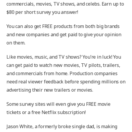
commercials, movies, TV shows, and celebs. Earn up to
$80 per short survey you answer!
You can also get FREE products from both big brands
and new companies and get paid to give your opinion
on them.
Like movies, music, and TV shows? You’re in luck! You
can get paid to watch new movies, TV pilots, trailers,
and commercials from home. Production companies
need real viewer feedback before spending millions on
advertising their new trailers or movies.
Some survey sites will even give you FREE movie
tickets or a free Netflix subscription!
Jason White, a formerly broke single dad, is making