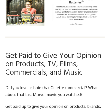
Get Paid to Give Your Opinion
on Products, TV, Films,
Commercials, and Music
Did you love or hate that Gillette commercial? What
about that last Marvel movie you watched?
Get paid up to give your opinion on products, brands,