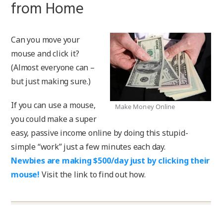
from Home
Can you move your
mouse and click it?
(Almost everyone can –
but just making sure.)
If you can use a mouse,
Make Money Online
you could make a super
easy, passive income online by doing this stupid-
simple “work” just a few minutes each day.
Newbies are making $500/day just by clicking their
mouse!
Visit the link to find out how.