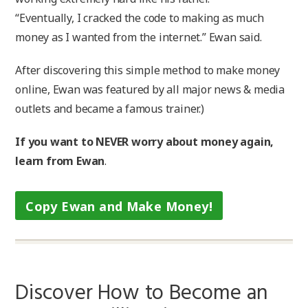
“Eventually, I cracked the code to making as much
money as I wanted from the internet.” Ewan said.
After discovering this simple method to make money
online, Ewan was featured by all major news & media
outlets and became a famous trainer.)
If you want to NEVER worry about money again,
learn from Ewan
.
Copy Ewan and Make Money!
Discover How to Become an