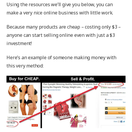
Using the resources we’ll give you below, you can
make a very nice online business with little work.
Because many products are cheap – costing only $3 –
anyone can start selling online even with just a $3
investment!
Here’s an example of someone making money with
this very method: