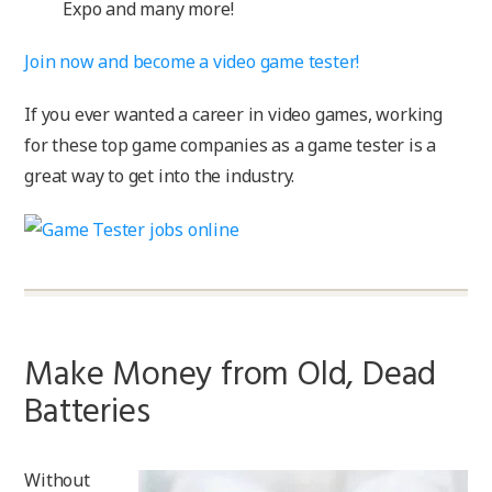
Expo and many more!
Join now and become a video game tester!
If you ever wanted a career in video games, working
for these top game companies as a game tester is a
great way to get into the industry.
Make Money from Old, Dead
Batteries
Without