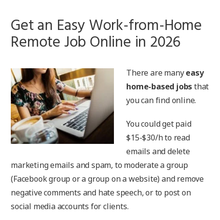
Get an Easy Work-from-Home
Remote Job Online in 2026
There are many
easy
home-based jobs
that
you can find online.
You could get paid
$15-$30/h to read
emails and delete
marketing emails and spam, to moderate a group
(Facebook group or a group on a website) and remove
negative comments and hate speech, or to post on
social media accounts for clients.