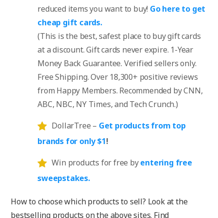
reduced items you want to buy!
Go here to get
cheap gift cards.
(This is the best, safest place to buy gift cards
at a discount. Gift cards never expire. 1-Year
Money Back Guarantee. Verified sellers only.
Free Shipping. Over 18,300+ positive reviews
from Happy Members. Recommended by CNN,
ABC, NBC, NY Times, and Tech Crunch.)
DollarTree –
Get products from top
brands for only $1
!
Win products for free by
entering free
sweepstakes.
How to choose which products to sell? Look at the
bestselling products on the above sites. Find