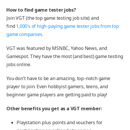
How to find game tester jobs?
Join VGT (the top game testing job site) and
find
1,000’s of high-paying game tester jobs from top
game companies.
VGT was featured by MSNBC, Yahoo News, and
Gamespot. They have the most (and best) game testing
jobs online.
You don’t have to be an amazing, top-notch game
player to join. Even hobbyist gamers, teens, and
beginner game players are getting paid to play!
Other benefits you get as a VGT member:
Playstation plus points and vouchers for