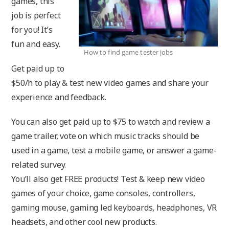
games, this
job is perfect
for you! It’s
fun and easy.
How to find game tester jobs
Get paid up to
$50/h to play & test new video games and share your
experience and feedback.
You can also get paid up to $75 to watch and review a
game trailer, vote on which music tracks should be
used in a game, test a mobile game, or answer a game-
related survey.
You’ll also get FREE products! Test & keep new video
games of your choice, game consoles, controllers,
gaming mouse, gaming led keyboards, headphones, VR
headsets, and other cool new products.