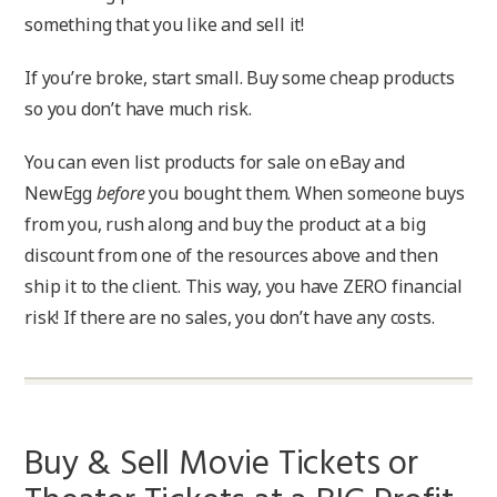
something that you like and sell it!
If you’re broke, start small. Buy some cheap products
so you don’t have much risk.
You can even list products for sale on eBay and
NewEgg
before
you bought them. When someone buys
from you, rush along and buy the product at a big
discount from one of the resources above and then
ship it to the client. This way, you have ZERO financial
risk! If there are no sales, you don’t have any costs.
Buy & Sell Movie Tickets or