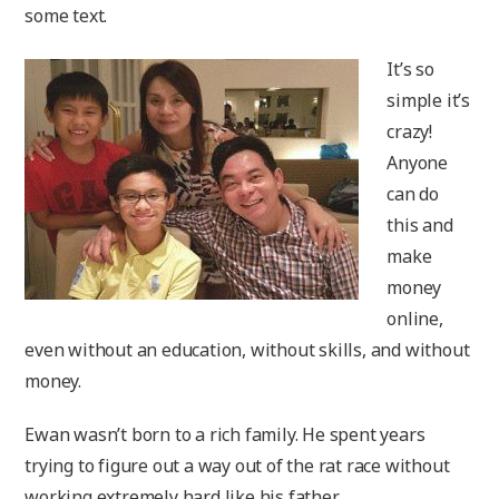
some text.
It’s so
simple it’s
crazy!
Anyone
can do
this and
make
money
online,
even without an education, without skills, and without
money.
Ewan wasn’t born to a rich family. He spent years
trying to figure out a way out of the rat race without
working extremely hard like his father.