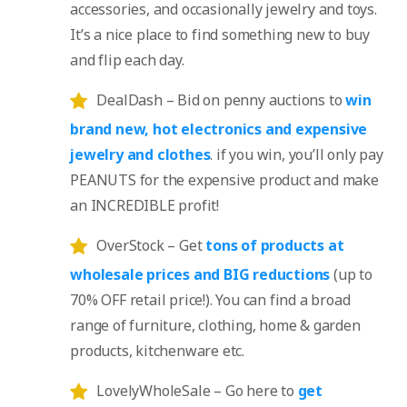
accessories, and occasionally jewelry and toys.
It’s a nice place to find something new to buy
and flip each day.
DealDash – Bid on penny auctions to
win
brand new, hot electronics and expensive
jewelry and clothes
. if you win, you’ll only pay
PEANUTS for the expensive product and make
an INCREDIBLE profit!
OverStock – Get
tons of products at
wholesale prices and BIG reductions
(up to
70% OFF retail price!). You can find a broad
range of furniture, clothing, home & garden
products, kitchenware etc.
LovelyWholeSale – Go here to
get