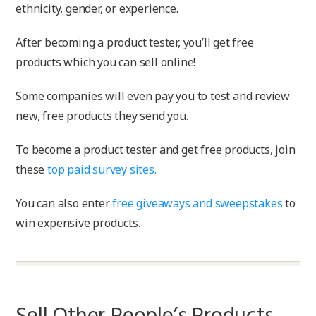
ethnicity, gender, or experience.
After becoming a product tester, you’ll get free
products which you can sell online!
Some companies will even pay you to test and review
new, free products they send you.
To become a product tester and get free products, join
these
top paid survey sites.
You can also enter
free giveaways and sweepstakes
to
win expensive products.