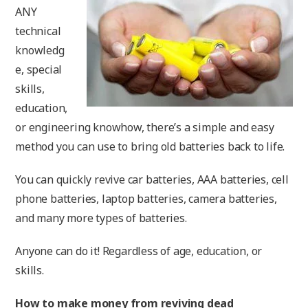
ANY
technical
knowledg
e, special
skills,
education,
or engineering knowhow, there’s a simple and easy
method you can use to bring old batteries back to life.
You can quickly revive car batteries, AAA batteries, cell
phone batteries, laptop batteries, camera batteries,
and many more types of batteries.
Anyone can do it! Regardless of age, education, or
skills.
How to make money from reviving dead