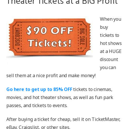
Theater Tickets at a BIG Profit
When you
buy
tickets to
hot shows
at a HUGE
discount
you can
sell them at a nice profit and make money!
Go here to get up to 85% OFF
tickets to cinemas,
movies, and hot theater shows, as well as fun park
passes, and tickets to events.
After buying a ticket for cheap, sell it on TicketMaster,
eBay, Craigslist, or other sites.