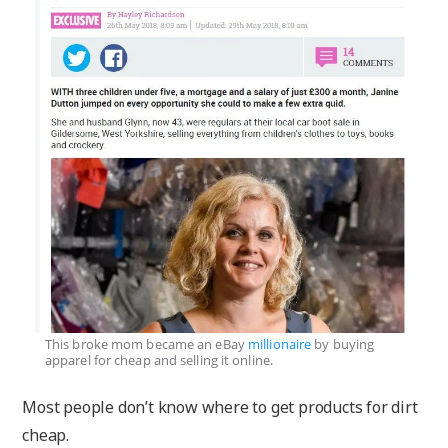
This broke mom became an eBay
millionaire
by buying
apparel for cheap and selling it online.
Most people don’t know where to get products for dirt
cheap.