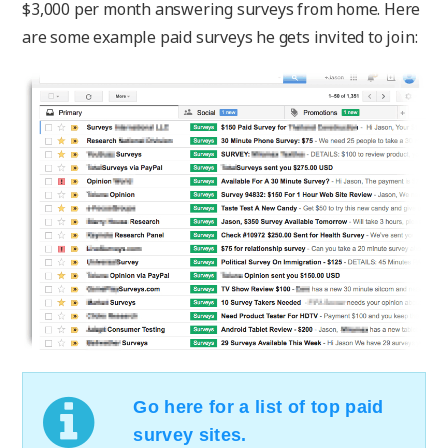
$3,000 per month answering surveys from home. Here
are some example paid surveys he gets invited to join:
Go here for a list of top paid
survey sites.