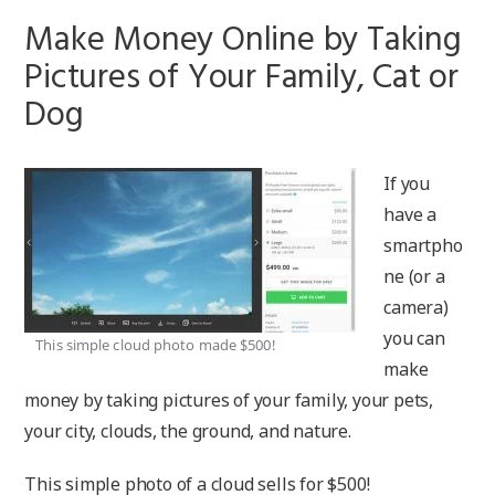
Make Money Online by Taking
Pictures of Your Family, Cat or
Dog
If you
have a
smartpho
ne (or a
camera)
you can
This simple cloud photo made $500!
make
money by taking pictures of your family, your pets,
your city, clouds, the ground, and nature.
This simple photo of a cloud sells for $500!