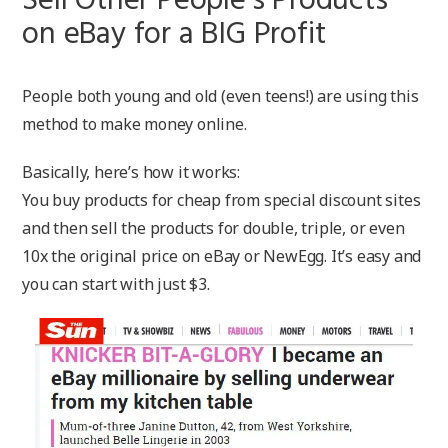
Sell Other People’s Products
on eBay for a BIG Profit
People both young and old (even teens!) are using this
method to make money online.
Basically, here’s how it works:
You buy products for cheap from special discount sites
and then sell the products for double, triple, or even
10x the original price on eBay or NewEgg. It’s easy and
you can start with just $3.