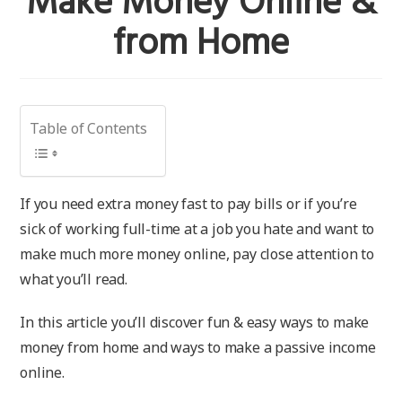
Make Money Online &
from Home
Table of Contents
If you need extra money fast to pay bills or if you’re
sick of working full-time at a job you hate and want to
make much more money online, pay close attention to
what you’ll read.
In this article you’ll discover fun & easy ways to make
money from home and ways to make a passive income
online.