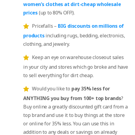
women’s clothes at dirt-cheap wholesale
prices
(up to 80% OFF!).
Pricefalls –
BIG discounts on millions of
products
including rugs, bedding, electronics,
clothing, and jewelry.
Keep an eye on warehouse closeout sales
in your city and stores which go broke and have
to sell everything for dirt cheap.
Would you like to
pay 35% less for
ANYTHING you buy from 100+ top brands
?
Buy online a greatly discounted gift card from a
top brand and use it to buy things at the store
or online for 35% less. You can use this in
addition to any deals or savings on already