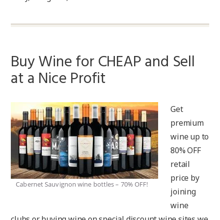
Buy Wine for CHEAP and Sell
at a Nice Profit
Get
premium
wine up to
80% OFF
retail
price by
Cabernet Sauvignon wine bottles – 70% OFF!
joining
wine
clubs or buying wine on special discount wine sites we