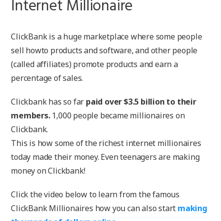
Internet Millionaire
ClickBank is a huge marketplace where some people
sell howto products and software, and other people
(called affiliates) promote products and earn a
percentage of sales.
Clickbank has so far
paid over $3.5 billion to their
members.
1,000 people became millionaires on
Clickbank.
This is how some of the richest internet millionaires
today made their money. Even teenagers are making
money on Clickbank!
Click the video below to learn from the famous
ClickBank Millionaires how you can also start
making